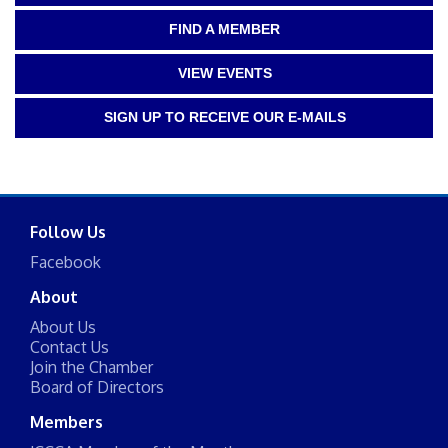
FIND A MEMBER
VIEW EVENTS
SIGN UP TO RECEIVE OUR E-MAILS
Follow Us
Facebook
About
About Us
Contact Us
Join the Chamber
Board of Directors
Members