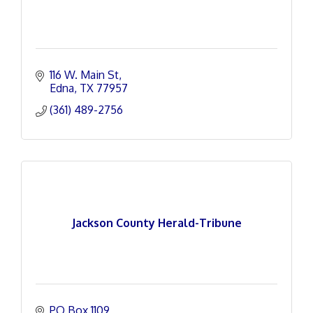
116 W. Main St
Edna
TX
77957
(361) 489-2756
Jackson County Herald-Tribune
PO Box 1109