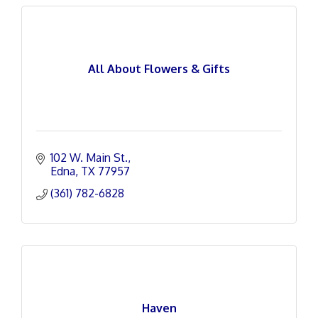
All About Flowers & Gifts
102 W. Main St.
Edna
TX
77957
(361) 782-6828
Haven