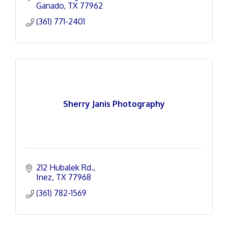
Ganado
TX
77962
(361) 771-2401
Sherry Janis Photography
212 Hubalek Rd.
Inez
TX
77968
(361) 782-1569