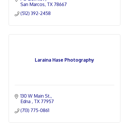
San Marcos
TX
78667
(512) 392-2458
Laraina Hase Photography
130 W Main St.
Edna 
TX
77957
(713) 775-0861