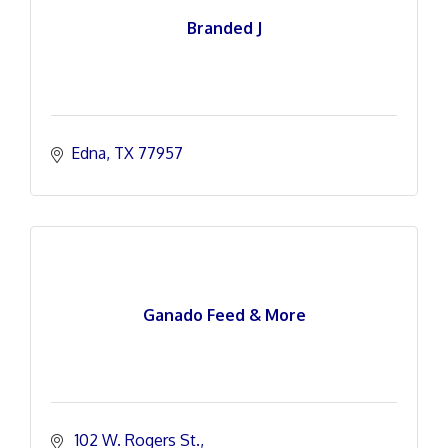
Branded J
Edna
TX
77957
Ganado Feed & More
 102 W. Rogers St.