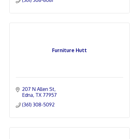
(361) 308-8081
Furniture Hutt
207 N Allen St
Edna
TX
77957
(361) 308-5092