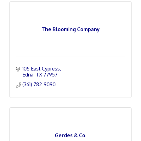
The Blooming Company
105 East Cypress
Edna
TX
77957
(361) 782-9090
Gerdes & Co.