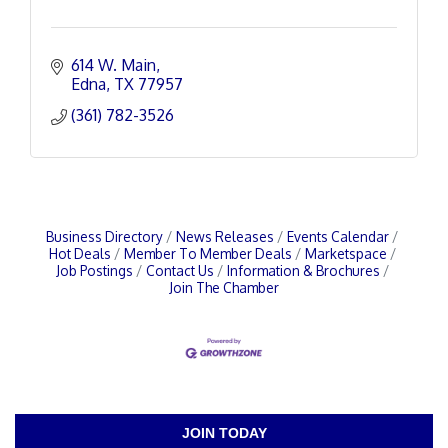
614 W. Main
Edna
TX
77957
(361) 782-3526
Business Directory
News Releases
Events Calendar
Hot Deals
Member To Member Deals
Marketspace
Job Postings
Contact Us
Information & Brochures
Join The Chamber
JOIN TODAY