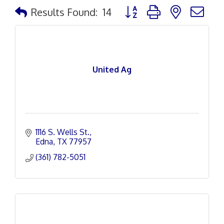
Button group with nested d
Results Found:
14
United Ag
1116 S. Wells St.
Edna
TX
77957
(361) 782-5051