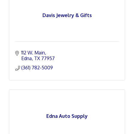
Davis Jewelry & Gifts
112 W. Main
Edna
TX
77957
(361) 782-5009
Edna Auto Supply