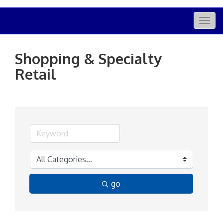
Togg
navig
Shopping & Specialty
Retail
go