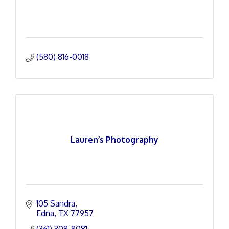
(580) 816-0018
Lauren’s Photography
105 Sandra
Edna
TX
77957