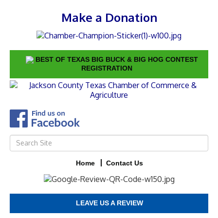
Make a Donation
BEST OF TEXAS BIG BUCK & BIG HOG CONTEST
REGISTRATION
Home
Contact Us
LEAVE US A REVIEW