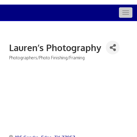
Togg
navig
Lauren’s Photography
Photographers/Photo Finishing/Framing
Categories