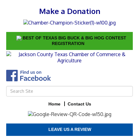
Make a Donation
BEST OF TEXAS BIG BUCK & BIG HOG CONTEST
REGISTRATION
Home
Contact Us
LEAVE US A REVIEW