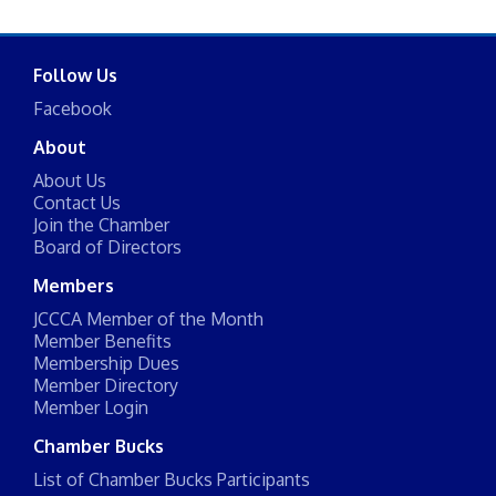
Follow Us
Facebook
About
About Us
Contact Us
Join the Chamber
Board of Directors
Members
JCCCA Member of the Month
Member Benefits
Membership Dues
Member Directory
Member Login
Chamber Bucks
List of Chamber Bucks Participants