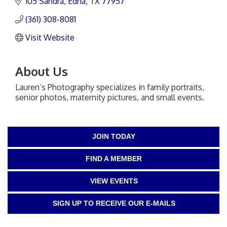
105 Sandra
Edna
TX
77957
(361) 308-8081
Visit Website
About Us
Lauren’s Photography specializes in family portraits,
senior photos, maternity pictures, and small events.
JOIN TODAY
FIND A MEMBER
VIEW EVENTS
SIGN UP TO RECEIVE OUR E-MAILS