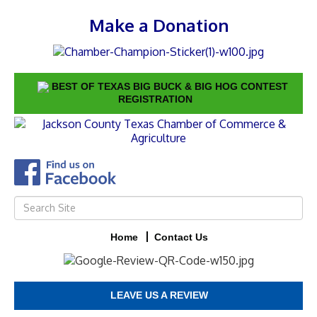
Make a Donation
BEST OF TEXAS BIG BUCK & BIG HOG CONTEST
REGISTRATION
Home
Contact Us
LEAVE US A REVIEW