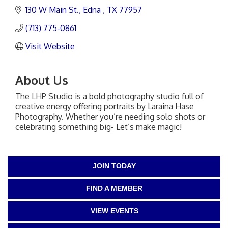
130 W Main St.
Edna 
TX
77957
(713) 775-0861
Visit Website
About Us
The LHP Studio is a bold photography studio full of
creative energy offering portraits by Laraina Hase
Photography. Whether you’re needing solo shots or
celebrating something big- Let’s make magic!
JOIN TODAY
FIND A MEMBER
VIEW EVENTS