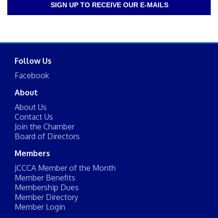
SIGN UP TO RECEIVE OUR E-MAILS
Follow Us
Facebook
About
About Us
Contact Us
Join the Chamber
Board of Directors
Members
JCCCA Member of the Month
Member Benefits
Membership Dues
Member Directory
Member Login