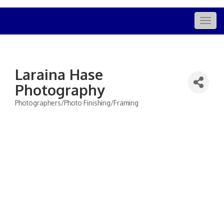
Togg
navig
Laraina Hase
Photography
Photographers/Photo Finishing/Framing
Categories