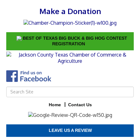
Make a Donation
BEST OF TEXAS BIG BUCK & BIG HOG CONTEST
REGISTRATION
Home
Contact Us
LEAVE US A REVIEW