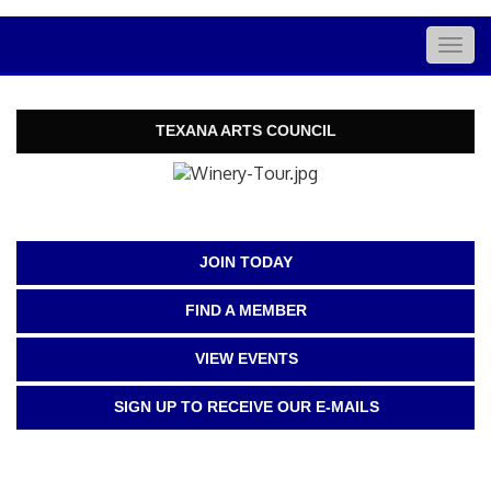
Togg
navig
TEXANA ARTS COUNCIL
JOIN TODAY
FIND A MEMBER
VIEW EVENTS
SIGN UP TO RECEIVE OUR E-MAILS