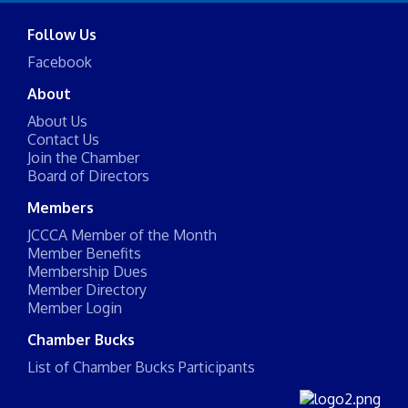
Follow Us
Facebook
About
About Us
Contact Us
Join the Chamber
Board of Directors
Members
JCCCA Member of the Month
Member Benefits
Membership Dues
Member Directory
Member Login
Chamber Bucks
List of Chamber Bucks Participants