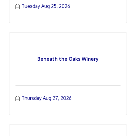
Tuesday Aug 25, 2026
Beneath the Oaks Winery
Thursday Aug 27, 2026