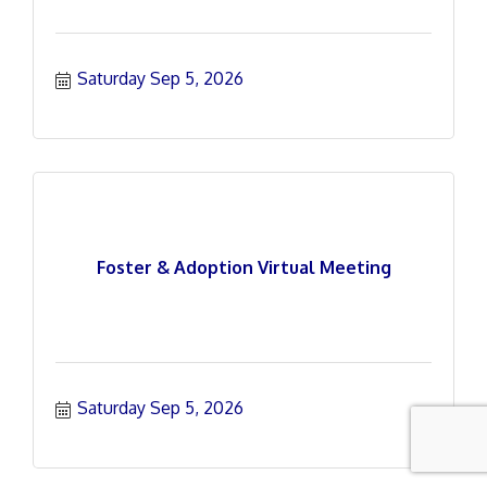
Saturday Sep 5, 2026
Foster & Adoption Virtual Meeting
Saturday Sep 5, 2026