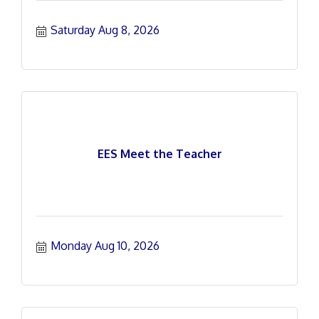
Saturday Aug 8, 2026
EES Meet the Teacher
Monday Aug 10, 2026