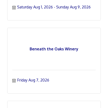
Saturday Aug 1, 2026
Sunday Aug 9, 2026
Beneath the Oaks Winery
Friday Aug 7, 2026