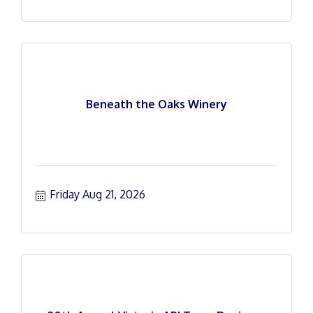
Beneath the Oaks Winery
Friday Aug 21, 2026