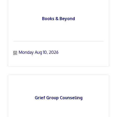
Books & Beyond
Monday Aug 10, 2026
Grief Group Counseling