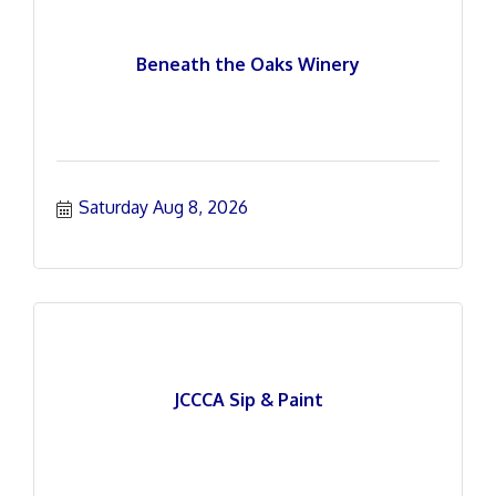
Beneath the Oaks Winery
Saturday Aug 8, 2026
JCCCA Sip & Paint