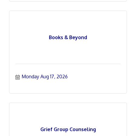
Books & Beyond
Monday Aug 17, 2026
Grief Group Counseling