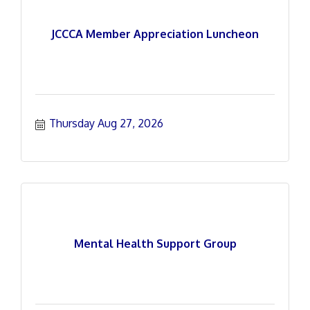
JCCCA Member Appreciation Luncheon
Thursday Aug 27, 2026
Mental Health Support Group