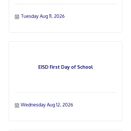
Tuesday Aug 11, 2026
EISD First Day of School
Wednesday Aug 12, 2026