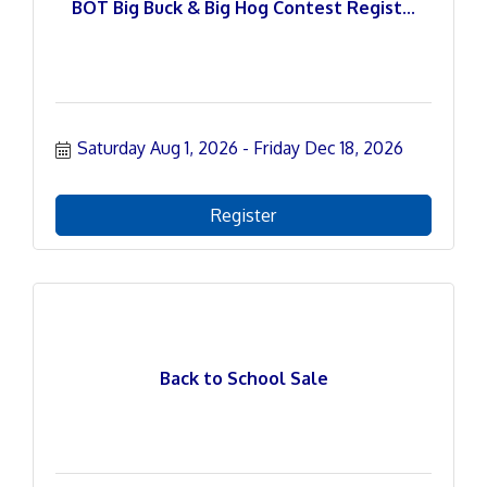
BOT Big Buck & Big Hog Contest Regist...
Saturday Aug 1, 2026
Friday Dec 18, 2026
Register
Back to School Sale