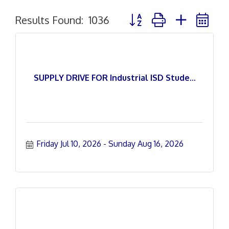
Button group with nested 
Results Found:
1036
SUPPLY DRIVE FOR Industrial ISD Stude...
Friday Jul 10, 2026
Sunday Aug 16, 2026