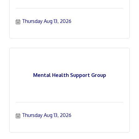
Thursday Aug 13, 2026
Mental Health Support Group
Thursday Aug 13, 2026