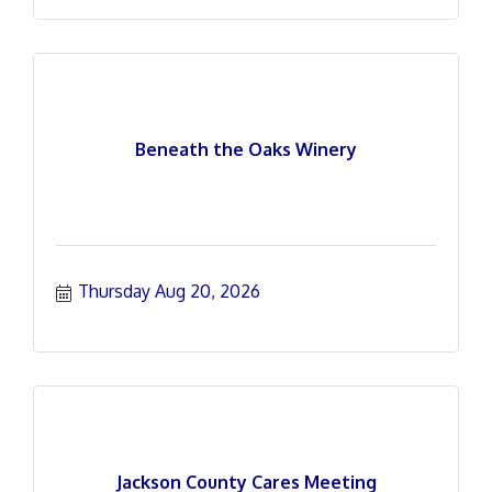
Beneath the Oaks Winery
Thursday Aug 20, 2026
Jackson County Cares Meeting