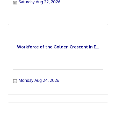
Saturday Aug 22, 2026
Workforce of the Golden Crescent in E...
Monday Aug 24, 2026