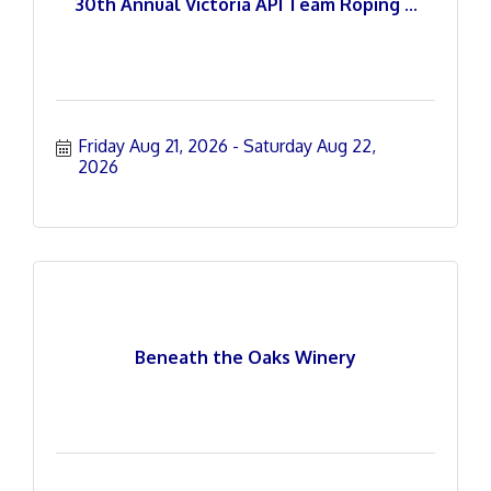
30th Annual Victoria API Team Roping ...
Friday Aug 21, 2026
Saturday Aug 22, 
2026
Beneath the Oaks Winery