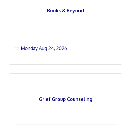
Books & Beyond
Monday Aug 24, 2026
Grief Group Counseling