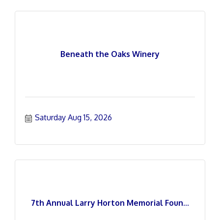
Beneath the Oaks Winery
Saturday Aug 15, 2026
7th Annual Larry Horton Memorial Foun...