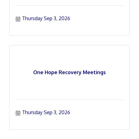
Thursday Sep 3, 2026
One Hope Recovery Meetings
Thursday Sep 3, 2026