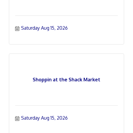
Saturday Aug 15, 2026
Shoppin at the Shack Market
Saturday Aug 15, 2026