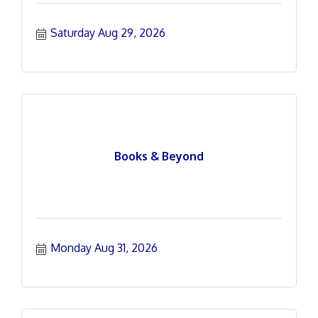
Saturday Aug 29, 2026
Books & Beyond
Monday Aug 31, 2026