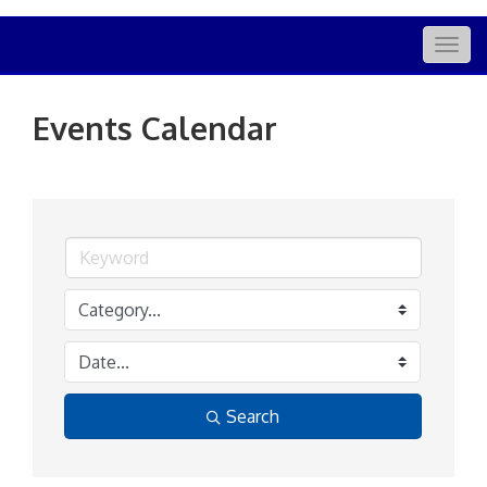
Togg
navig
Events Calendar
Search