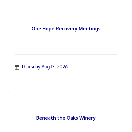
One Hope Recovery Meetings
Thursday Aug 13, 2026
Beneath the Oaks Winery