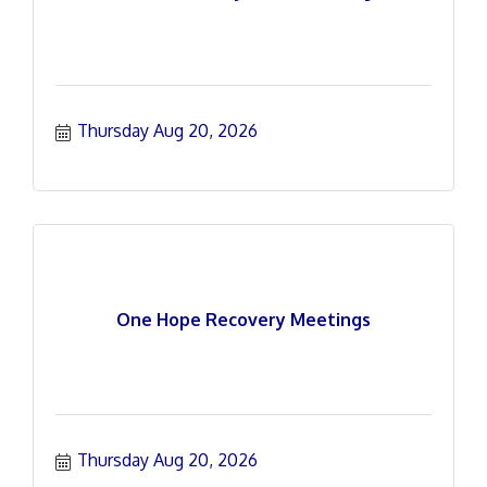
Thursday Aug 20, 2026
One Hope Recovery Meetings
Thursday Aug 20, 2026