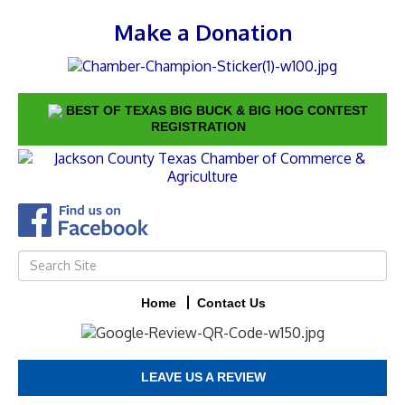
Make a Donation
BEST OF TEXAS BIG BUCK & BIG HOG CONTEST
REGISTRATION
Home
Contact Us
LEAVE US A REVIEW