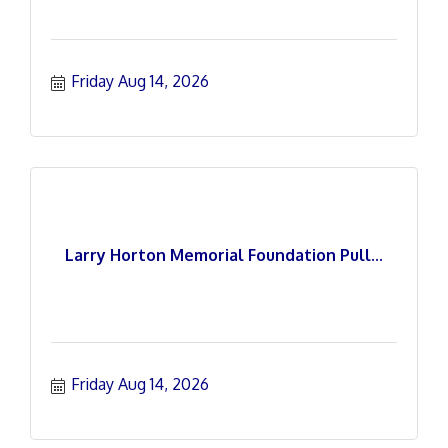
Friday Aug 14, 2026
Larry Horton Memorial Foundation Pull...
Friday Aug 14, 2026