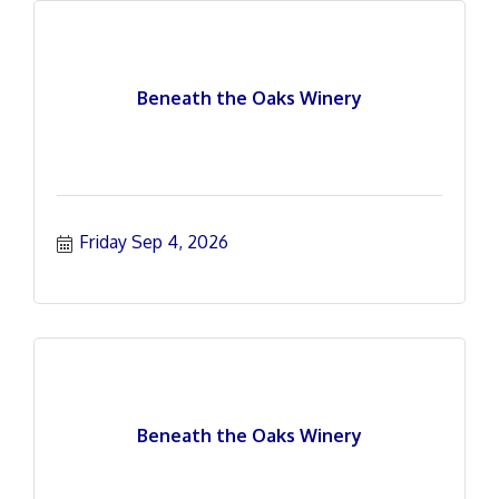
Beneath the Oaks Winery
Friday Sep 4, 2026
Beneath the Oaks Winery