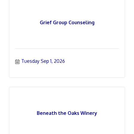
Grief Group Counseling
Tuesday Sep 1, 2026
Beneath the Oaks Winery