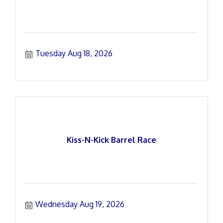
Tuesday Aug 18, 2026
Kiss-N-Kick Barrel Race
Wednesday Aug 19, 2026