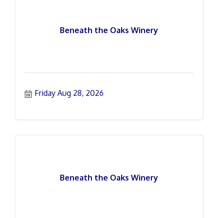
Beneath the Oaks Winery
Friday Aug 28, 2026
Beneath the Oaks Winery