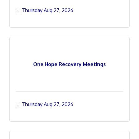
Thursday Aug 27, 2026
One Hope Recovery Meetings
Thursday Aug 27, 2026