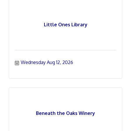
Little Ones Library
Wednesday Aug 12, 2026
Beneath the Oaks Winery