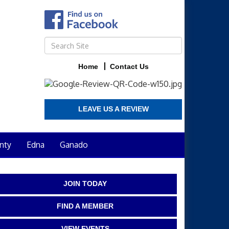
Home
Contact Us
LEAVE US A REVIEW
nty
Edna
Ganado
JOIN TODAY
FIND A MEMBER
VIEW EVENTS