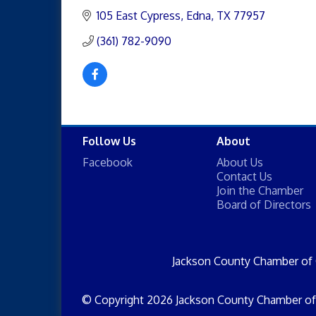
105 East Cypress
Edna
TX
77957
(361) 782-9090
Follow Us
About
Facebook
About Us
Contact Us
Join the Chamber
Board of Directors
Jackson County Chamber of
© Copyright 2026 Jackson County Chamber of 