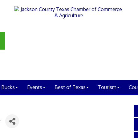
 Bucks
Events
Best of Texas
Tourism
Cou
y