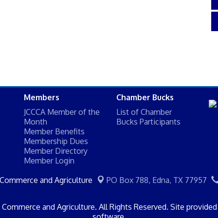
Members
Chamber Bucks
JCCCA Member of the
List of Chamber
Month
Bucks Participants
Member Benefits
Membership Dues
Member Directory
Member Login
 Commerce and Agriculture
PO Box 788,
Edna, TX 77957
Commerce and Agriculture. All Rights Reserved. Site provide
software.