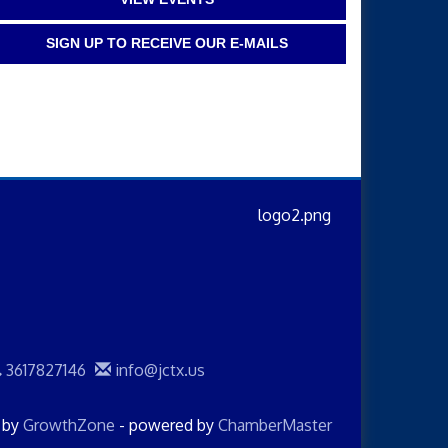
SIGN UP TO RECEIVE OUR E-MAILS
3617827146
info@jctx.us
d by
GrowthZone
- powered by
ChamberMaster