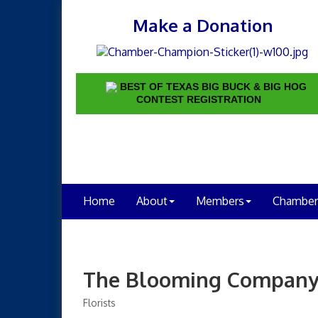
Make a Donation
BEST OF TEXAS BIG BUCK & BIG HOG
CONTEST REGISTRATION
Home
About
Members
Chamber
The Blooming Compan
Florists
Categories