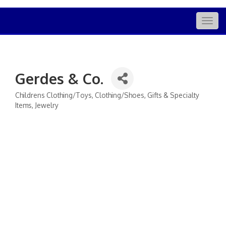
Togg
navig
Gerdes & Co.
Childrens Clothing/Toys
Clothing/Shoes
Gifts & Specialty
Categories
Items
Jewelry