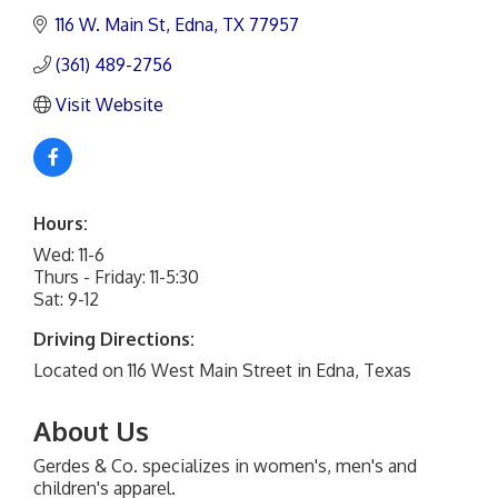
116 W. Main St
Edna
TX
77957
(361) 489-2756
Visit Website
Hours:
Wed: 11-6
Thurs - Friday: 11-5:30
Sat: 9-12
Driving Directions:
Located on 116 West Main Street in Edna, Texas
About Us
Gerdes & Co. specializes in women's, men's and
children's apparel.