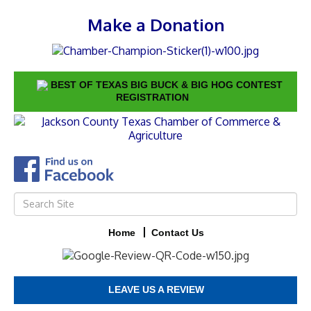
Make a Donation
BEST OF TEXAS BIG BUCK & BIG HOG CONTEST
REGISTRATION
Home
Contact Us
LEAVE US A REVIEW