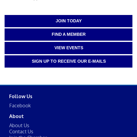
JOIN TODAY
FIND A MEMBER
VIEW EVENTS
SIGN UP TO RECEIVE OUR E-MAILS
Follow Us
Facebook
About
About Us
Contact Us