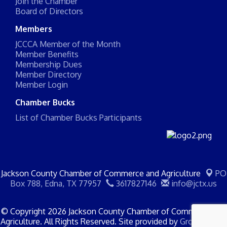
Join the Chamber
Board of Directors
Members
JCCCA Member of the Month
Member Benefits
Membership Dues
Member Directory
Member Login
Chamber Bucks
List of Chamber Bucks Participants
Jackson County Chamber of Commerce and Agriculture
PO
Box 788,
Edna, TX 77957
3617827146
info@jctx.us
© Copyright 2026 Jackson County Chamber of Commerce and
Agriculture. All Rights Reserved. Site provided by
GrowthZone