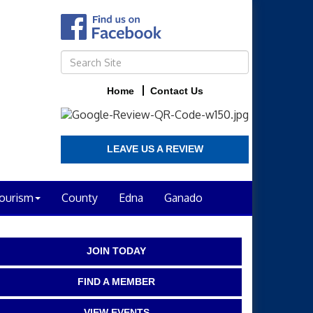
Home
Contact Us
LEAVE US A REVIEW
ourism
County
Edna
Ganado
JOIN TODAY
FIND A MEMBER
VIEW EVENTS