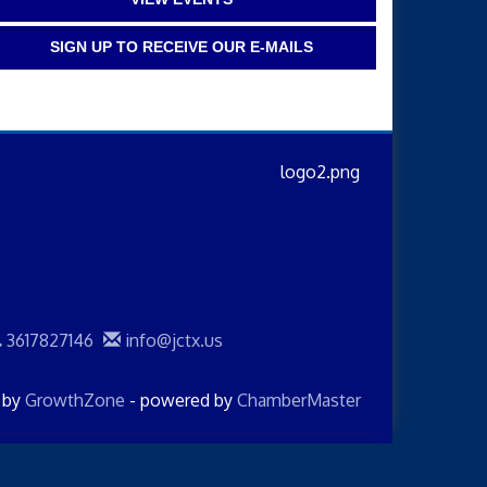
SIGN UP TO RECEIVE OUR E-MAILS
3617827146
info@jctx.us
d by
GrowthZone
- powered by
ChamberMaster