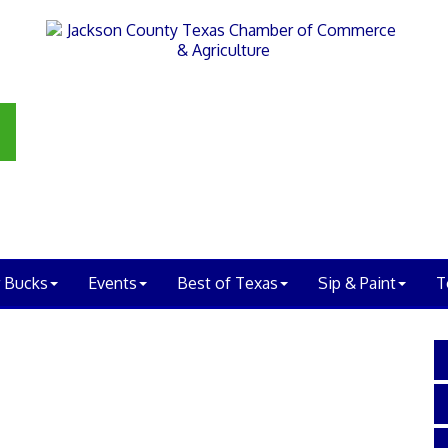
 Bucks
Events
Best of Texas
Sip & Paint
T