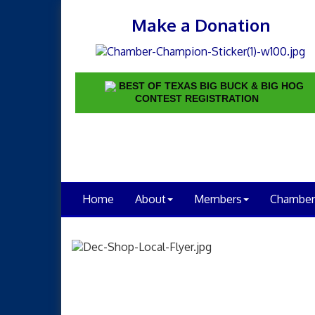
Make a Donation
BEST OF TEXAS BIG BUCK & BIG HOG
CONTEST REGISTRATION
Home
About
Members
Chamber