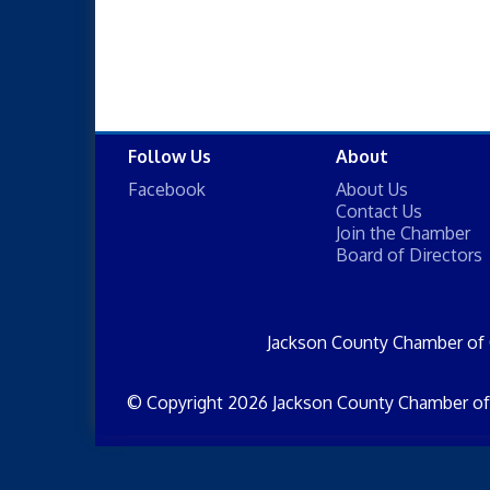
Follow Us
About
Facebook
About Us
Contact Us
Join the Chamber
Board of Directors
Jackson County Chamber of
© Copyright 2026 Jackson County Chamber of 