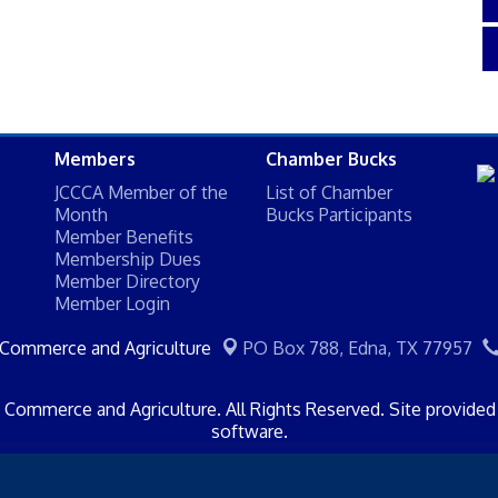
Members
Chamber Bucks
JCCCA Member of the
List of Chamber
Month
Bucks Participants
Member Benefits
Membership Dues
Member Directory
Member Login
 Commerce and Agriculture
PO Box 788,
Edna, TX 77957
Commerce and Agriculture. All Rights Reserved. Site provide
software.