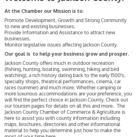
At the Chamber our Mission is to:
Promote Development, Growth and Strong Community
to new and existing businesses.
Provide Information and Assistance to attract new
businesses.
Monitor legislative issues affecting Jackson County.
Our goal is to help your business grow and prosper.
Jackson County offers much in outdoor recreation
(fishing, hunting, boating, swimming, hiking and bird
watching), a rich history dating back to the early 1500's,
specialty shops, theatrical performances, cinema, car
races (summer) and much more. Whether camping or
more luxurious accommodations are your preference, you
will find the perfect choice in Jackson County. Check out
our tourism pages for details on all this and more. The
Jackson County Chamber of Commerce & Agriculture is
here to assist you with county information including
maps, brochures, directories and other informational
material to help you determine just how to make the
most of your time here.