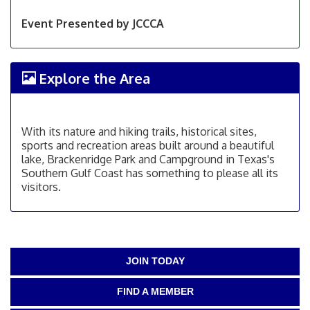
Event Presented by JCCCA
Explore the Area
With its nature and hiking trails, historical sites,
sports and recreation areas built around a beautiful
lake, Brackenridge Park and Campground in Texas's
Southern Gulf Coast has something to please all its
visitors.
JOIN TODAY
FIND A MEMBER