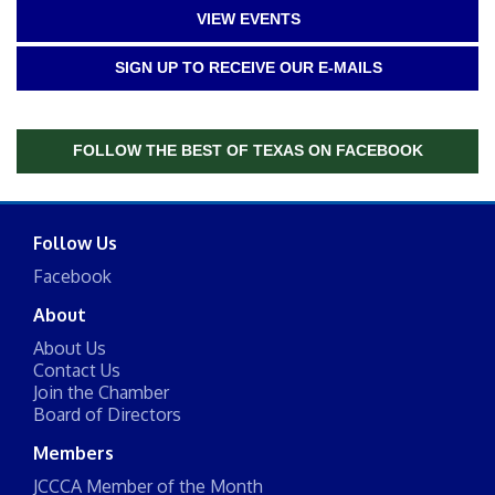
VIEW EVENTS
SIGN UP TO RECEIVE OUR E-MAILS
FOLLOW THE BEST OF TEXAS ON FACEBOOK
Follow Us
Facebook
About
About Us
Contact Us
Join the Chamber
Board of Directors
Members
JCCCA Member of the Month