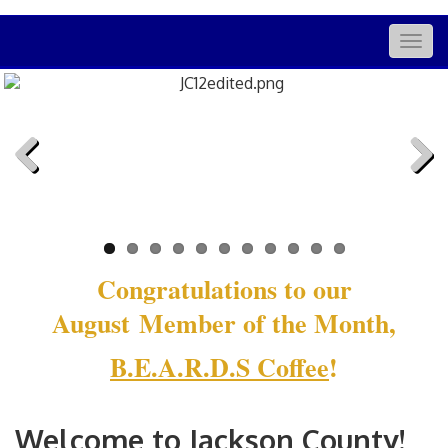
Togg
navig
Previous
Next
Congratulations to our
August Member of the Month,
B.E.A.R.D.S Coffee
!
Welcome to Jackson County!