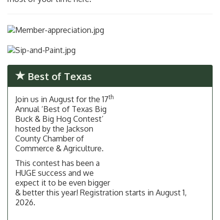
Best of Texas
th
Join us in August for the 17
Annual ‘Best of Texas Big
Buck & Big Hog Contest’
hosted by the Jackson
County Chamber of
Commerce & Agriculture.
This contest has been a
HUGE success and we
expect it to be even bigger
& better this year! Registration starts in August 1,
2026.