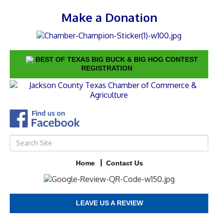
Make a Donation
BEST OF TEXAS BIG BUCK & BIG HOG CONTEST
REGISTRATION
Home
Contact Us
LEAVE US A REVIEW