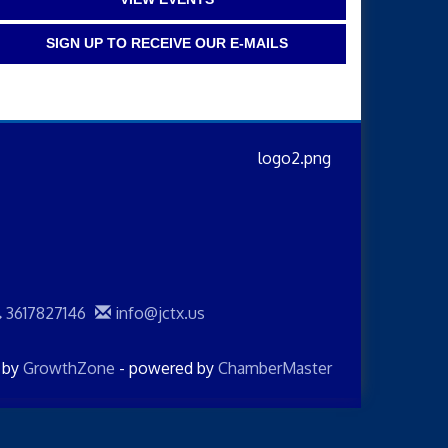
SIGN UP TO RECEIVE OUR E-MAILS
3617827146
info@jctx.us
d by
GrowthZone
- powered by
ChamberMaster