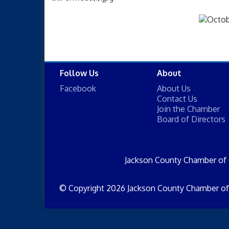
Follow Us
About
Facebook
About Us
Contact Us
Join the Chamber
Board of Directors
Jackson County Chamber of
© Copyright 2026 Jackson County Chamber of 