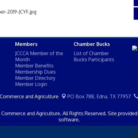
Members
Chamber Bucks
JCCCA Member of the
List of Chamber
Month
Bucks Participants
Member Benefits
Membership Dues
Member Directory
Member Login
 Commerce and Agriculture
PO Box 788,
Edna, TX 77957
Commerce and Agriculture. All Rights Reserved. Site provide
software.