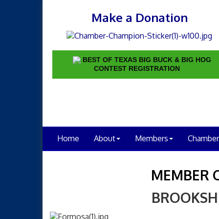
Make a Donation
BEST OF TEXAS BIG BUCK & BIG HOG
CONTEST REGISTRATION
Home
About
Members
Chamber
MEMBER 
BROOKSH