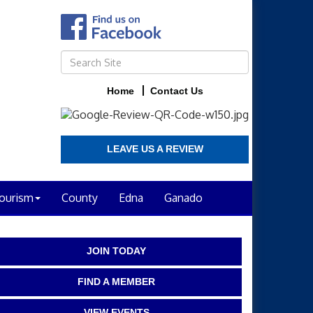
Home
Contact Us
LEAVE US A REVIEW
ourism
County
Edna
Ganado
JOIN TODAY
FIND A MEMBER
VIEW EVENTS