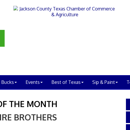
 Bucks
Events
Best of Texas
Sip & Paint
T
OF THE MONTH
IRE BROTHERS