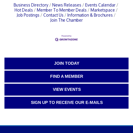
Business Directory
News Releases
Events Calendar
Hot Deals
Member To Member Deals
Marketspace
Job Postings
Contact Us
Information & Brochures
Join The Chamber
JOIN TODAY
FIND A MEMBER
VIEW EVENTS
SIGN UP TO RECEIVE OUR E-MAILS