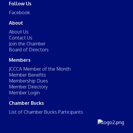
Follow Us
Facebook
About
About Us
Contact Us
Join the Chamber
Board of Directors
Members
JCCCA Member of the Month
Member Benefits
Membership Dues
Member Directory
Member Login
Chamber Bucks
List of Chamber Bucks Participants