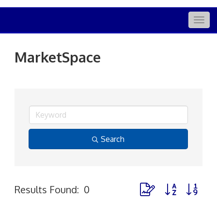
Togg
navig
MarketSpace
Search
Button group with nes
Results Found:
0