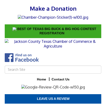
Make a Donation
BEST OF TEXAS BIG BUCK & BIG HOG CONTEST
REGISTRATION
Home
Contact Us
LEAVE US A REVIEW