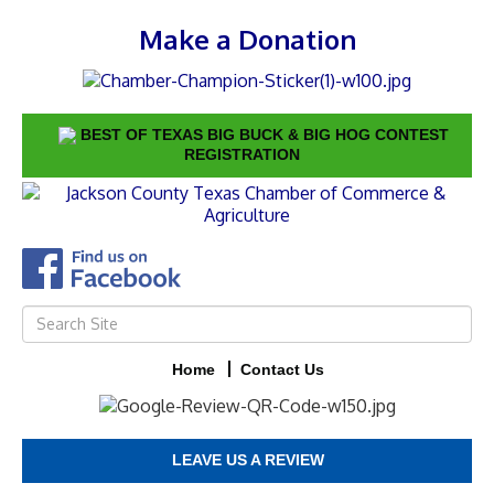
Make a Donation
BEST OF TEXAS BIG BUCK & BIG HOG CONTEST
REGISTRATION
Home
Contact Us
LEAVE US A REVIEW