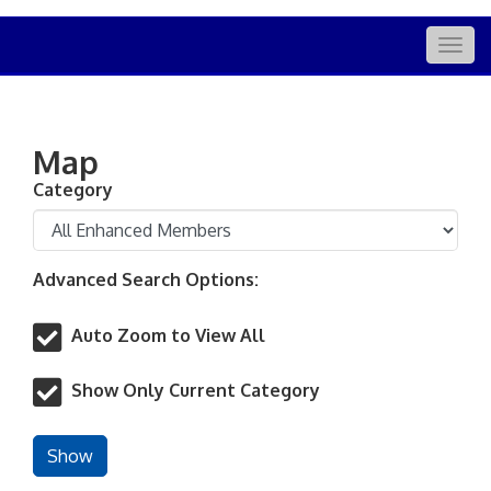
Togg
navig
Map
Category
Advanced Search Options:
Auto Zoom to View All
Show Only Current Category
Show