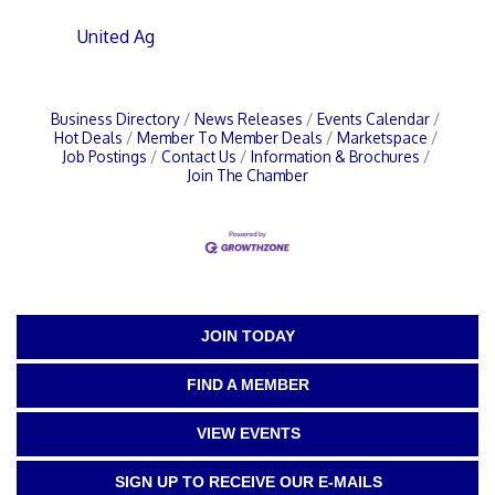
United Ag
Business Directory
News Releases
Events Calendar
Hot Deals
Member To Member Deals
Marketspace
Job Postings
Contact Us
Information & Brochures
Join The Chamber
JOIN TODAY
FIND A MEMBER
VIEW EVENTS
SIGN UP TO RECEIVE OUR E-MAILS