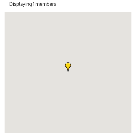
Displaying
1
members