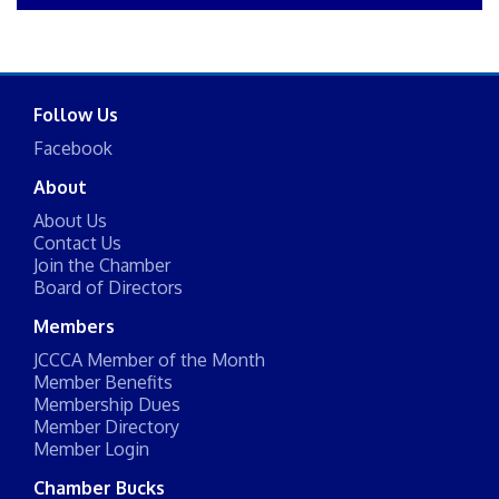
Follow Us
Facebook
About
About Us
Contact Us
Join the Chamber
Board of Directors
Members
JCCCA Member of the Month
Member Benefits
Membership Dues
Member Directory
Member Login
Chamber Bucks