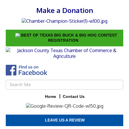
Make a Donation
BEST OF TEXAS BIG BUCK & BIG HOG CONTEST
REGISTRATION
Home
Contact Us
LEAVE US A REVIEW