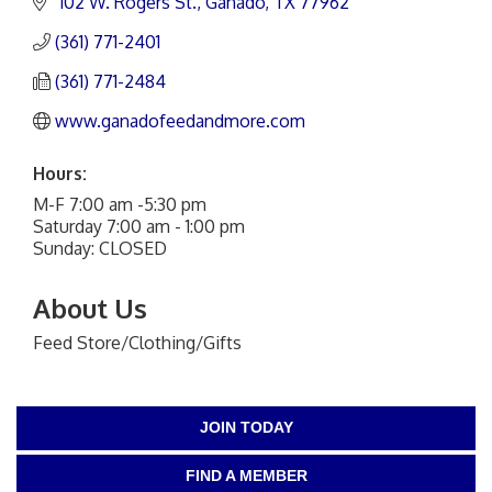
 102 W. Rogers St.
Ganado
TX
77962
(361) 771-2401
(361) 771-2484
www.ganadofeedandmore.com
Hours:
M-F 7:00 am -5:30 pm
Saturday 7:00 am - 1:00 pm
Sunday: CLOSED
About Us
Feed Store/Clothing/Gifts
JOIN TODAY
FIND A MEMBER