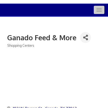
Togg
navig
Ganado Feed & More
Shopping Centers
Categories