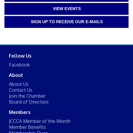
VIEW EVENTS
SIGN UP TO RECEIVE OUR E-MAILS
Follow Us
Facebook
About
About Us
Contact Us
Join the Chamber
Board of Directors
Members
JCCCA Member of the Month
Member Benefits