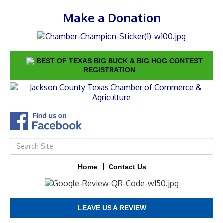
Make a Donation
BEST OF TEXAS BIG BUCK & BIG HOG CONTEST
REGISTRATION
Home
Contact Us
LEAVE US A REVIEW