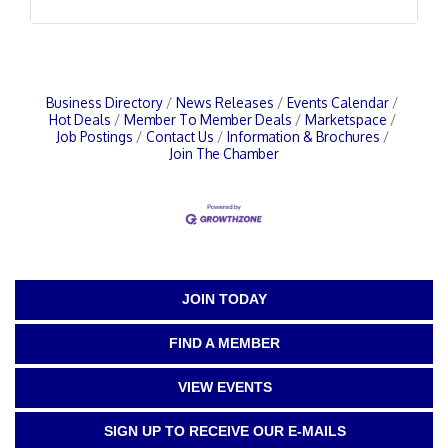
Business Directory
News Releases
Events Calendar
Hot Deals
Member To Member Deals
Marketspace
Job Postings
Contact Us
Information & Brochures
Join The Chamber
JOIN TODAY
FIND A MEMBER
VIEW EVENTS
SIGN UP TO RECEIVE OUR E-MAILS