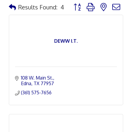
Button group with nested d
Results Found:
4
DEWW I.T.
108 W. Main St.
Edna
TX
77957
(361) 575-7656