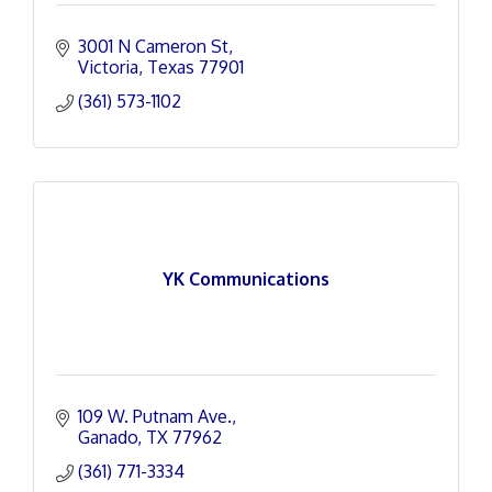
3001 N Cameron St
Victoria
Texas
77901
(361) 573-1102
YK Communications
109 W. Putnam Ave.
Ganado
TX
77962
(361) 771-3334