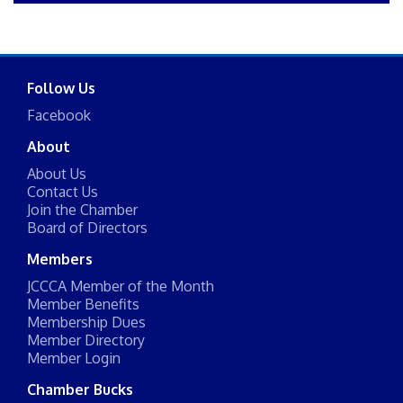
Follow Us
Facebook
About
About Us
Contact Us
Join the Chamber
Board of Directors
Members
JCCCA Member of the Month
Member Benefits
Membership Dues
Member Directory
Member Login
Chamber Bucks