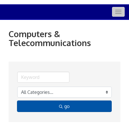
Togg
navig
Computers &
Telecommunications
go