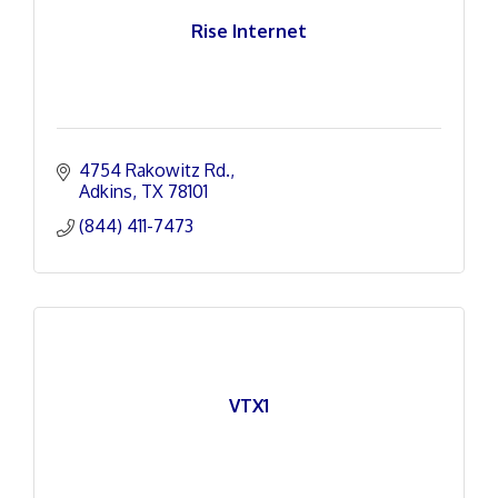
Rise Internet
4754 Rakowitz Rd.
Adkins
TX
78101
(844) 411-7473
VTX1