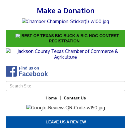
Make a Donation
BEST OF TEXAS BIG BUCK & BIG HOG CONTEST
REGISTRATION
Home
Contact Us
LEAVE US A REVIEW