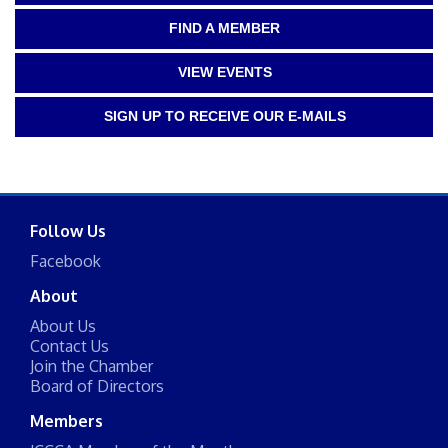
FIND A MEMBER
VIEW EVENTS
SIGN UP TO RECEIVE OUR E-MAILS
Follow Us
Facebook
About
About Us
Contact Us
Join the Chamber
Board of Directors
Members