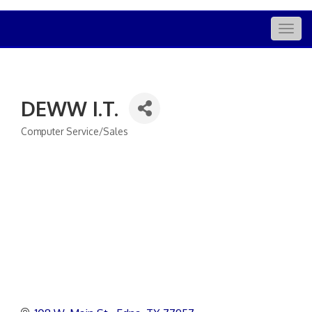
Togg
navig
DEWW I.T.
Computer Service/Sales
Categories