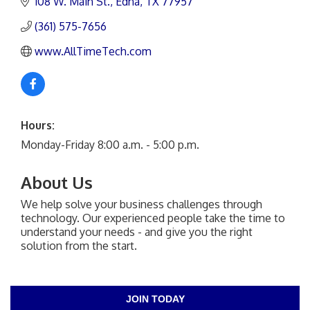
108 W. Main St.
Edna
TX
77957
(361) 575-7656
www.AllTimeTech.com
Hours:
Monday-Friday 8:00 a.m. - 5:00 p.m.
About Us
We help solve your business challenges through
technology. Our experienced people take the time to
understand your needs - and give you the right
solution from the start.
JOIN TODAY