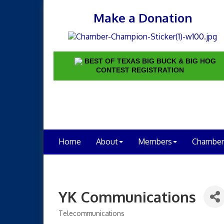
Make a Donation
BEST OF TEXAS BIG BUCK & BIG HOG
CONTEST REGISTRATION
Home
About
Members
Chamber
YK Communications
Telecommunications
Categories