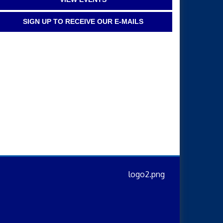
SIGN UP TO RECEIVE OUR E-MAILS