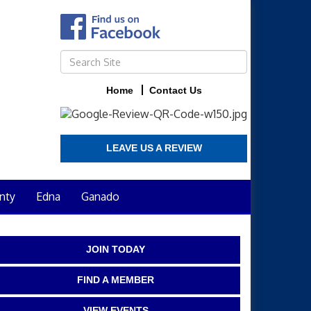
Home
Contact Us
LEAVE US A REVIEW
nty
Edna
Ganado
JOIN TODAY
FIND A MEMBER
VIEW EVENTS