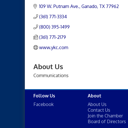
109 W. Putnam Ave.
Ganado
TX
77962
(361) 771-3334
(800) 395-1499
(361) 771-2179
www.ykc.com
About Us
Communications
Follow Us
About
Facebook
About Us
Contact Us
Join the Chamber
Board of Directors