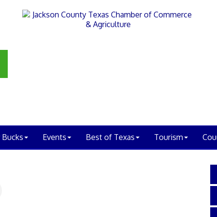
 Bucks
Events
Best of Texas
Tourism
Cou