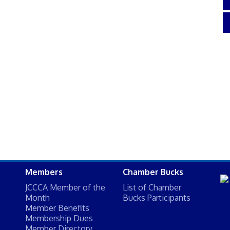
Members
Chamber Bucks
JCCCA Member of the
List of Chamber
Month
Bucks Participants
Member Benefits
Membership Dues
Member Directory