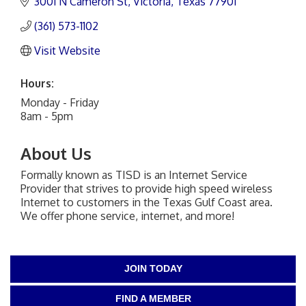
3001 N Cameron St
Victoria
Texas
77901
(361) 573-1102
Visit Website
Hours:
Monday - Friday
8am - 5pm
About Us
Formally known as TISD is an Internet Service
Provider that strives to provide high speed wireless
Internet to customers in the Texas Gulf Coast area.
We offer phone service, internet, and more!
JOIN TODAY
FIND A MEMBER