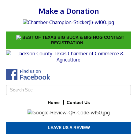
Make a Donation
BEST OF TEXAS BIG BUCK & BIG HOG CONTEST
REGISTRATION
Home
Contact Us
LEAVE US A REVIEW