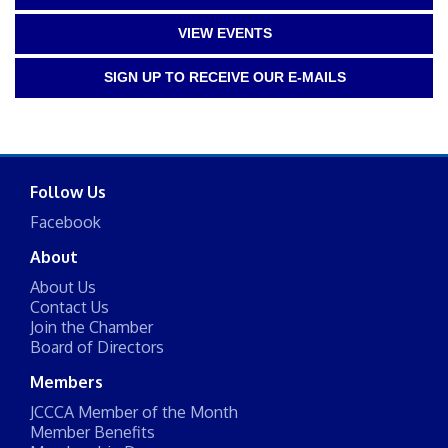
VIEW EVENTS
SIGN UP TO RECEIVE OUR E-MAILS
Follow Us
Facebook
About
About Us
Contact Us
Join the Chamber
Board of Directors
Members
JCCCA Member of the Month
Member Benefits