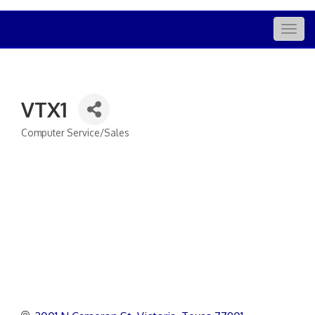
Togg
navig
VTX1
Computer Service/Sales
Categories