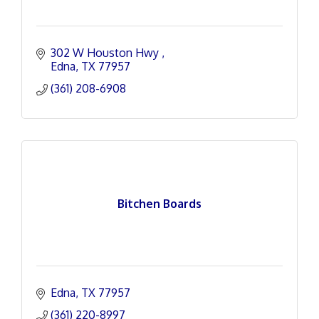
302 W Houston Hwy 
Edna
TX
77957
(361) 208-6908
Bitchen Boards
Edna
TX
77957
(361) 220-8997