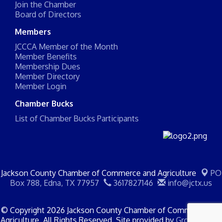
Join the Chamber
Board of Directors
Members
JCCCA Member of the Month
Member Benefits
Membership Dues
Member Directory
Member Login
Chamber Bucks
List of Chamber Bucks Participants
Jackson County Chamber of Commerce and Agriculture
PO
Box 788,
Edna, TX 77957
3617827146
info@jctx.us
© Copyright 2026 Jackson County Chamber of Commerce and
Agriculture. All Rights Reserved. Site provided by
GrowthZone