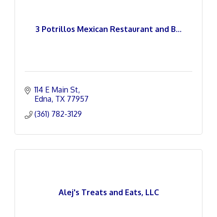
3 Potrillos Mexican Restaurant and B...
114 E Main St
Edna
TX
77957
(361) 782-3129
Alej's Treats and Eats, LLC