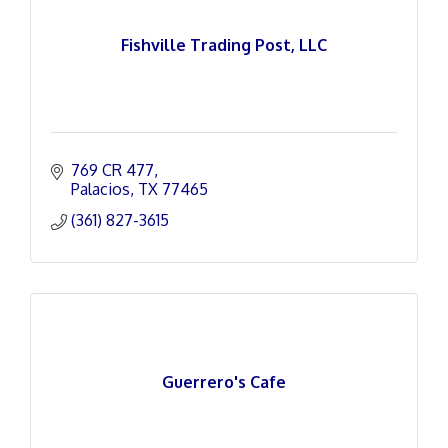
Fishville Trading Post, LLC
769 CR 477
Palacios
TX
77465
(361) 827-3615
Guerrero's Cafe