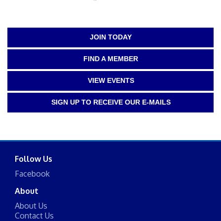
JOIN TODAY
FIND A MEMBER
VIEW EVENTS
SIGN UP TO RECEIVE OUR E-MAILS
Follow Us
Facebook
About
About Us
Contact Us