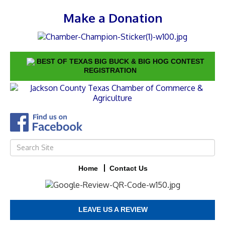
Make a Donation
BEST OF TEXAS BIG BUCK & BIG HOG CONTEST
REGISTRATION
Home
Contact Us
LEAVE US A REVIEW