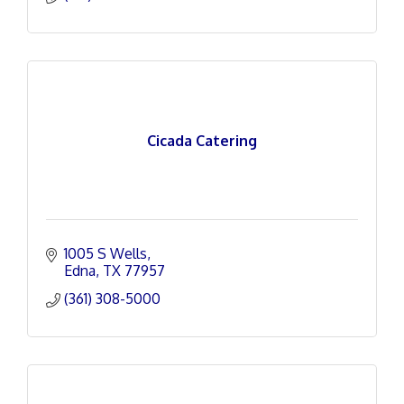
Cicada Catering
1005 S Wells
Edna
TX
77957
(361) 308-5000