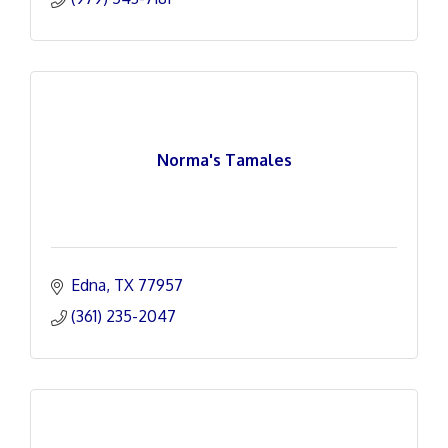
Norma's Tamales
Edna
TX
77957
(361) 235-2047