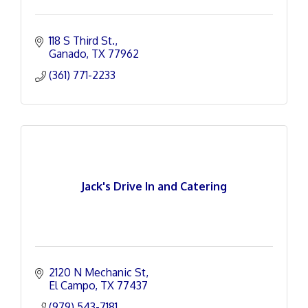
118 S Third St.
Ganado
TX
77962
(361) 771-2233
Jack's Drive In and Catering
2120 N Mechanic St
El Campo
TX
77437
(979) 543-7181