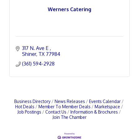
Werners Catering
317 N. Ave E 
Shiner
TX
77984
(361) 594-2928
Business Directory
News Releases
Events Calendar
Hot Deals
Member To Member Deals
Marketspace
Job Postings
Contact Us
Information & Brochures
Join The Chamber