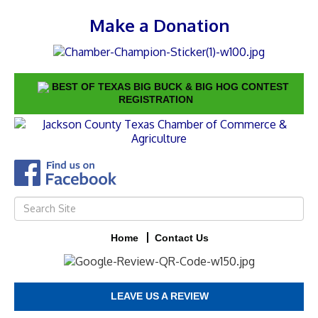
Make a Donation
BEST OF TEXAS BIG BUCK & BIG HOG CONTEST
REGISTRATION
Home
Contact Us
LEAVE US A REVIEW