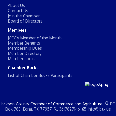
About Us
Contact Us
Join the Chamber
Board of Directors
Members
JCCCA Member of the Month
Member Benefits
Membership Dues
Member Directory
Member Login
Chamber Bucks
List of Chamber Bucks Participants
Jackson County Chamber of Commerce and Agriculture
PO
Box 788,
Edna, TX 77957
3617827146
info@jctx.us