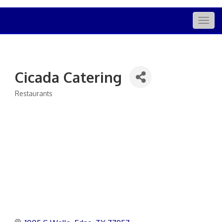
Togg
navig
Cicada Catering
Restaurants
Categories