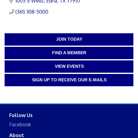
1005 S Wells
Edna
TX
77957
(361) 308-5000
JOIN TODAY
FIND A MEMBER
VIEW EVENTS
SIGN UP TO RECEIVE OUR E-MAILS
Follow Us
Facebook
About