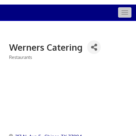
Togg
navig
Werners Catering
Restaurants
Categories