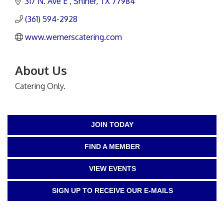
317 N. Ave E 
Shiner
TX
77984
(361) 594-2928
www.wernerscatering.com
About Us
Catering Only.
JOIN TODAY
FIND A MEMBER
VIEW EVENTS
SIGN UP TO RECEIVE OUR E-MAILS