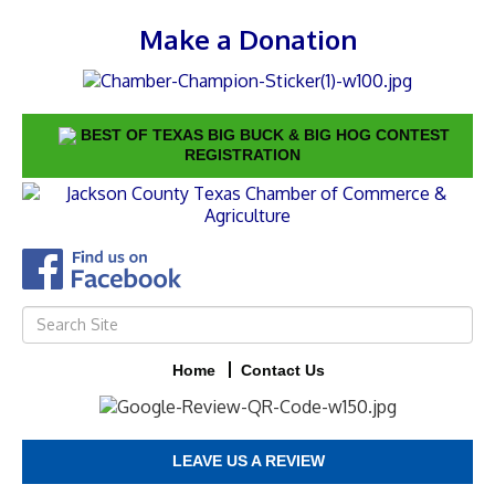
Make a Donation
BEST OF TEXAS BIG BUCK & BIG HOG CONTEST
REGISTRATION
Home
Contact Us
LEAVE US A REVIEW