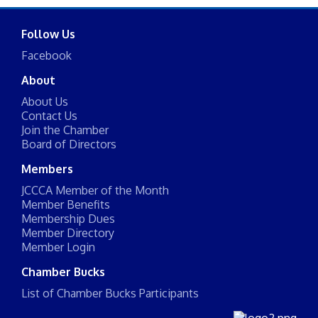
Follow Us
Facebook
About
About Us
Contact Us
Join the Chamber
Board of Directors
Members
JCCCA Member of the Month
Member Benefits
Membership Dues
Member Directory
Member Login
Chamber Bucks
List of Chamber Bucks Participants