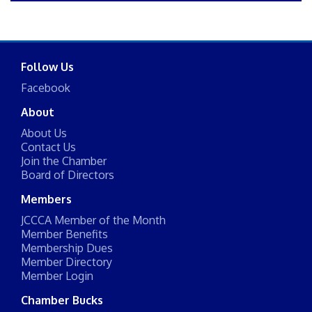
Follow Us
Facebook
About
About Us
Contact Us
Join the Chamber
Board of Directors
Members
JCCCA Member of the Month
Member Benefits
Membership Dues
Member Directory
Member Login
Chamber Bucks