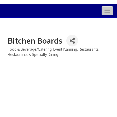
Togg
navig
Bitchen Boards
Food & Beverage/Catering
Event Planning
Restaurants
Categories
Restaurants & Specialty Dining