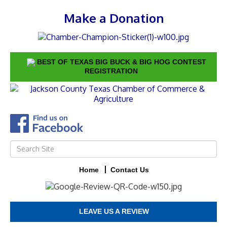
Make a Donation
BEST OF TEXAS BIG BUCK & BIG HOG CONTEST
REGISTRATION
Home
Contact Us
LEAVE US A REVIEW