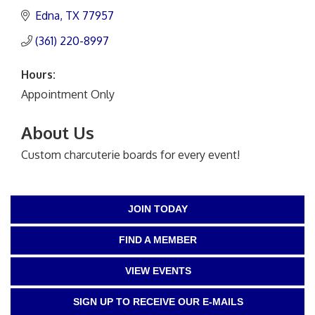
Edna
TX
77957
(361) 220-8997
Hours:
Appointment Only
About Us
Custom charcuterie boards for every event!
JOIN TODAY
FIND A MEMBER
VIEW EVENTS
SIGN UP TO RECEIVE OUR E-MAILS