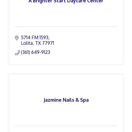
A Brighter Start Daycare Center
5714 FM 1593
Lolita
TX
77971
(361) 649-9123
Jazmine Nails & Spa