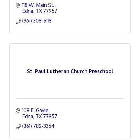
118 W. Main St.
Edna
TX
77957
(361) 308-5118
St. Paul Lutheran Church Preschool
108 E. Gayle
Edna
TX
77957
(361) 782-3364