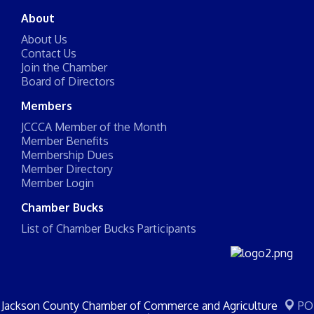
About
About Us
Contact Us
Join the Chamber
Board of Directors
Members
JCCCA Member of the Month
Member Benefits
Membership Dues
Member Directory
Member Login
Chamber Bucks
List of Chamber Bucks Participants
Jackson County Chamber of Commerce and Agriculture
PO