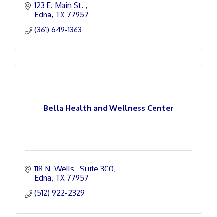
123 E. Main St. 
Edna
TX
77957
(361) 649-1363
Bella Health and Wellness Center
118 N. Wells 
Suite 300
Edna
TX
77957
(512) 922-2329