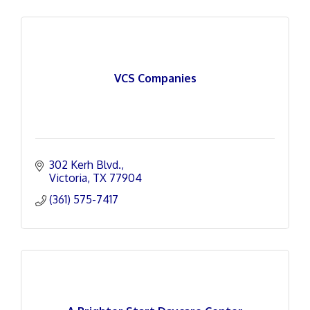
VCS Companies
302 Kerh Blvd.
Victoria
TX
77904
(361) 575-7417