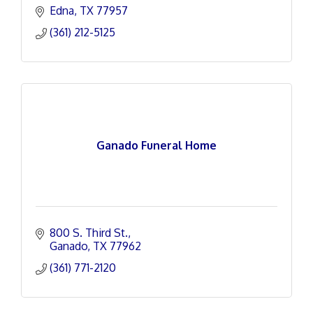
Edna
TX
77957
(361) 212-5125
Ganado Funeral Home
800 S. Third St.
Ganado
TX
77962
(361) 771-2120