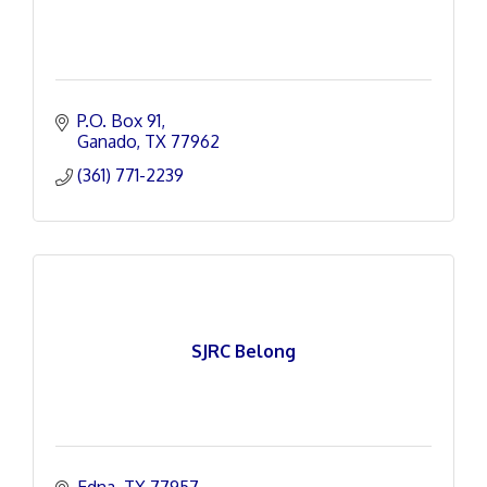
P.O. Box 91
Ganado
TX
77962
(361) 771-2239
SJRC Belong