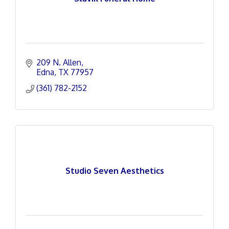
209 N. Allen
Edna
TX
77957
(361) 782-2152
Studio Seven Aesthetics