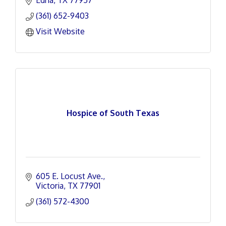
Edna
TX
77957
(361) 652-9403
Visit Website
Hospice of South Texas
605 E. Locust Ave.
Victoria
TX
77901
(361) 572-4300