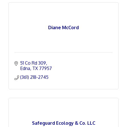
Diane McCord
51 Co Rd 309
Edna
TX
77957
(361) 218-2745
Safeguard Ecology & Co. LLC