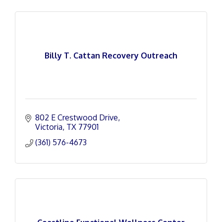
Billy T. Cattan Recovery Outreach
802 E Crestwood Drive
Victoria
TX
77901
(361) 576-4673