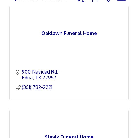
Oaklawn Funeral Home
900 Navidad Rd.
Edna
TX
77957
(361) 782-2221
Slavik Funeral Home