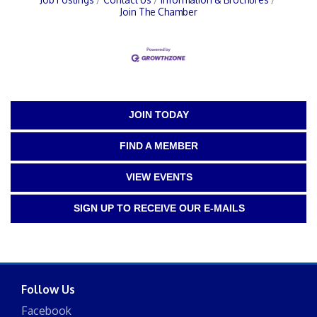
Join The Chamber
JOIN TODAY
FIND A MEMBER
VIEW EVENTS
SIGN UP TO RECEIVE OUR E-MAILS
Follow Us
Facebook