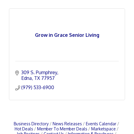
Grow in Grace Senior Living
309 S. Pumphrey
Edna
TX
77957
(979) 533-6900
Business Directory
News Releases
Events Calendar
Hot Deals
Member To Member Deals
Marketspace
Job Postings
Contact Us
Information & Brochures