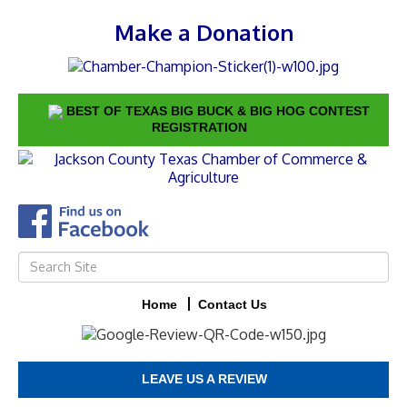
Make a Donation
BEST OF TEXAS BIG BUCK & BIG HOG CONTEST
REGISTRATION
Home
Contact Us
LEAVE US A REVIEW