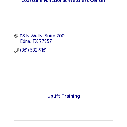
Coastline Functional Wellness Center
118 N Wells
Suite 200
Edna
TX
77957
(361) 532-9161
Uplift Training