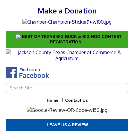
Make a Donation
BEST OF TEXAS BIG BUCK & BIG HOG CONTEST
REGISTRATION
Home
Contact Us
LEAVE US A REVIEW