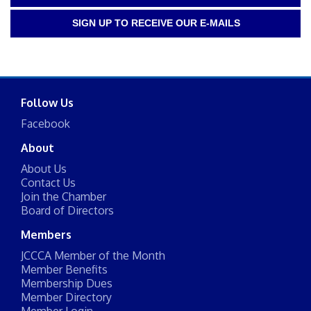
SIGN UP TO RECEIVE OUR E-MAILS
Follow Us
Facebook
About
About Us
Contact Us
Join the Chamber
Board of Directors
Members
JCCCA Member of the Month
Member Benefits
Membership Dues
Member Directory