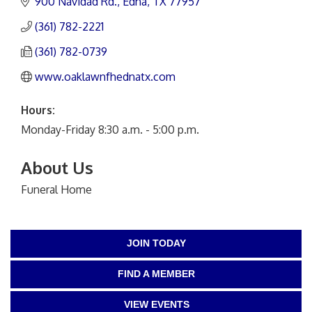
900 Navidad Rd.
Edna
TX
77957
(361) 782-2221
(361) 782-0739
www.oaklawnfhednatx.com
Hours:
Monday-Friday 8:30 a.m. - 5:00 p.m.
About Us
Funeral Home
JOIN TODAY
FIND A MEMBER
VIEW EVENTS