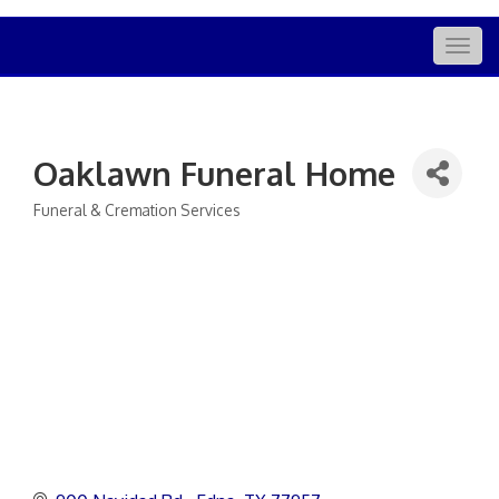
Togg
navig
Oaklawn Funeral Home
Funeral & Cremation Services
Categories