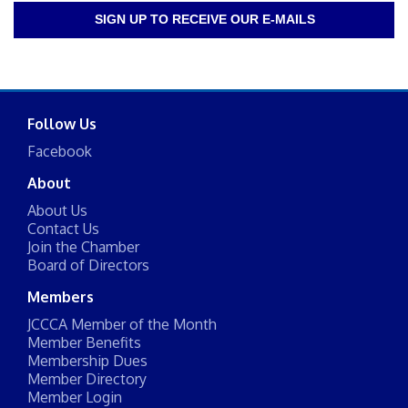
SIGN UP TO RECEIVE OUR E-MAILS
Follow Us
Facebook
About
About Us
Contact Us
Join the Chamber
Board of Directors
Members
JCCCA Member of the Month
Member Benefits
Membership Dues
Member Directory
Member Login