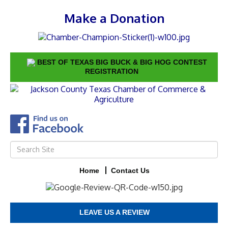
Make a Donation
BEST OF TEXAS BIG BUCK & BIG HOG CONTEST
REGISTRATION
Home
Contact Us
LEAVE US A REVIEW