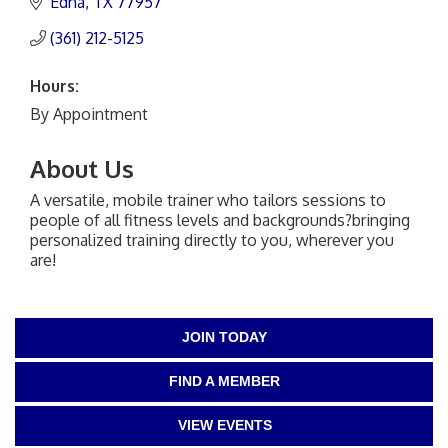
Edna
TX
77957
(361) 212-5125
Hours:
By Appointment
About Us
A versatile, mobile trainer who tailors sessions to
people of all fitness levels and backgrounds?bringing
personalized training directly to you, wherever you
are!
JOIN TODAY
FIND A MEMBER
VIEW EVENTS