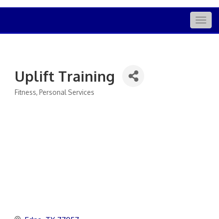
Togg
navig
Uplift Training
Fitness
Personal Services
Categories