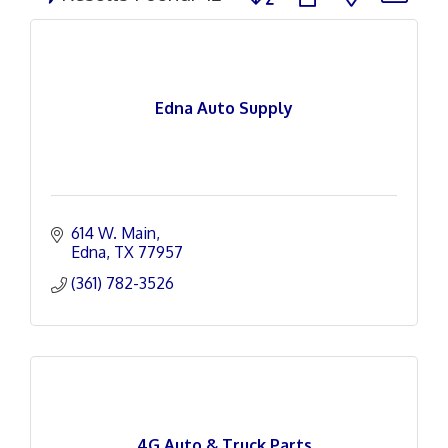
Edna Auto Supply
614 W. Main
Edna
TX
77957
(361) 782-3526
4G Auto & Truck Parts