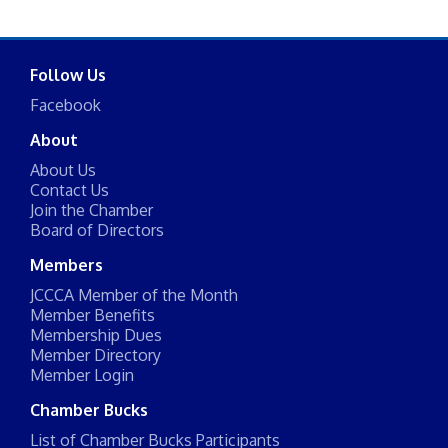
Follow Us
Facebook
About
About Us
Contact Us
Join the Chamber
Board of Directors
Members
JCCCA Member of the Month
Member Benefits
Membership Dues
Member Directory
Member Login
Chamber Bucks
List of Chamber Bucks Participants