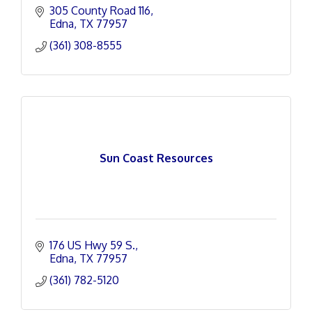
305 County Road 116
Edna
TX
77957
(361) 308-8555
Sun Coast Resources
176 US Hwy 59 S.
Edna
TX
77957
(361) 782-5120