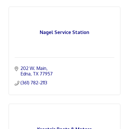
Nagel Service Station
202 W. Main
Edna
TX
77957
(361) 782-2113