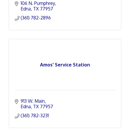
106 N. Pumphrey
Edna
TX
77957
(361) 782-2896
Amos' Service Station
913 W. Main
Edna
TX
77957
(361) 782-3231