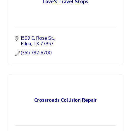
Love's Travel Stops
1509 E. Rose St.
Edna
TX
77957
(361) 782-6700
Crossroads Collision Repair