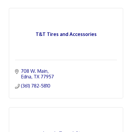
T&T Tires and Accessories
708 W. Main
Edna
TX
77957
(361) 782-5810