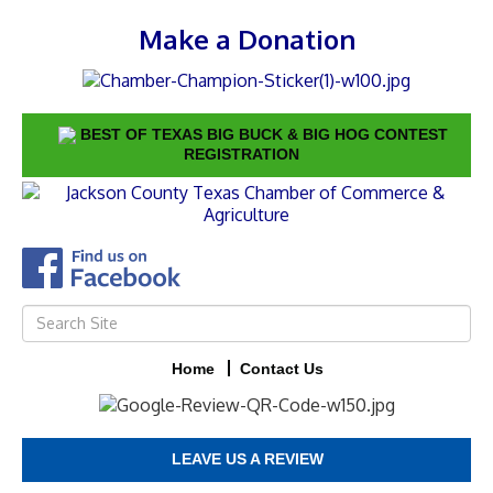
Make a Donation
BEST OF TEXAS BIG BUCK & BIG HOG CONTEST
REGISTRATION
Home
Contact Us
LEAVE US A REVIEW