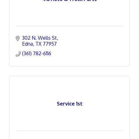
302 N. Wells St
Edna
TX
77957
(361) 782-6116
Service 1st