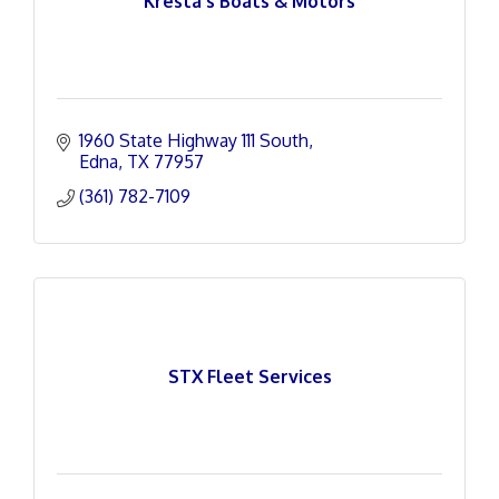
Kresta's Boats & Motors
1960 State Highway 111 South
Edna
TX
77957
(361) 782-7109
STX Fleet Services