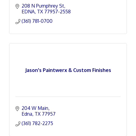
208 N Pumphrey St
EDNA
TX
77957-2558
(361) 781-0700
Jason's Paintwerx & Custom Finishes
204 W Main
Edna
TX
77957
(361) 782-2275