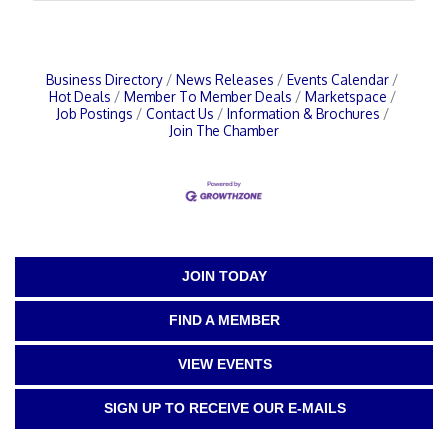
Business Directory
News Releases
Events Calendar
Hot Deals
Member To Member Deals
Marketspace
Job Postings
Contact Us
Information & Brochures
Join The Chamber
JOIN TODAY
FIND A MEMBER
VIEW EVENTS
SIGN UP TO RECEIVE OUR E-MAILS