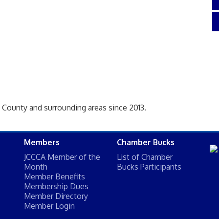
 County and surrounding areas since 2013.
Members
Chamber Bucks
JCCCA Member of the
List of Chamber
Month
Bucks Participants
Member Benefits
Membership Dues
Member Directory
Member Login