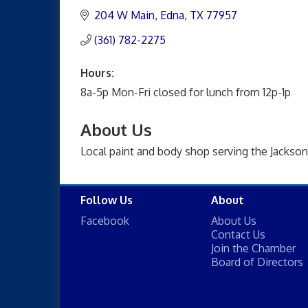
204 W Main
Edna
TX
77957
(361) 782-2275
Hours:
8a-5p Mon-Fri closed for lunch from 12p-1p
About Us
Local paint and body shop serving the Jackson
Follow Us
About
Facebook
About Us
Contact Us
Join the Chamber
Board of Directors