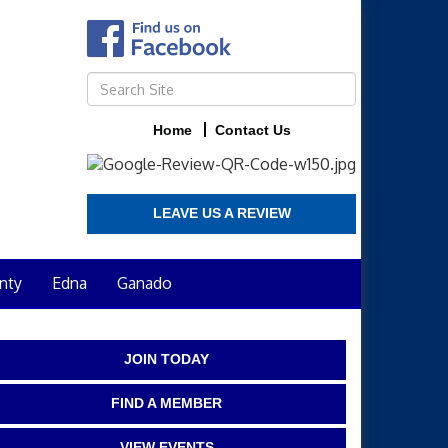
Home
Contact Us
LEAVE US A REVIEW
nty
Edna
Ganado
JOIN TODAY
FIND A MEMBER
VIEW EVENTS