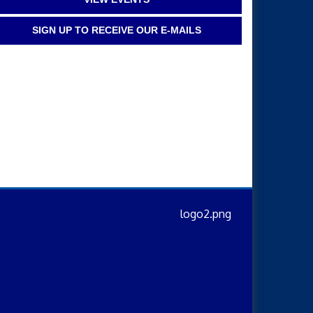
SIGN UP TO RECEIVE OUR E-MAILS