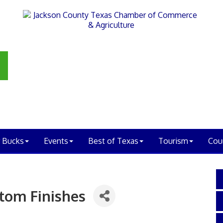
 Bucks
Events
Best of Texas
Tourism
Cou
tom Finishes