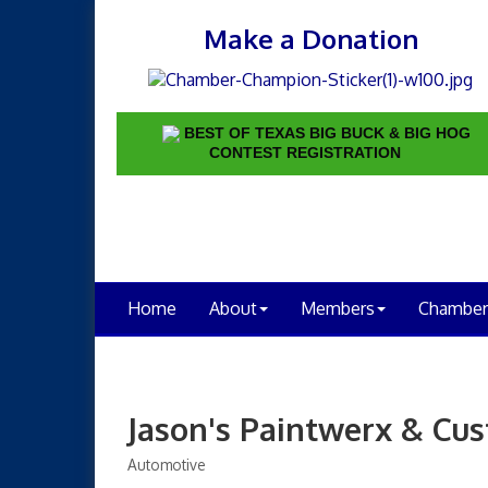
Make a Donation
BEST OF TEXAS BIG BUCK & BIG HOG
CONTEST REGISTRATION
Home
About
Members
Chamber
Jason's Paintwerx & Cus
Automotive
Categories