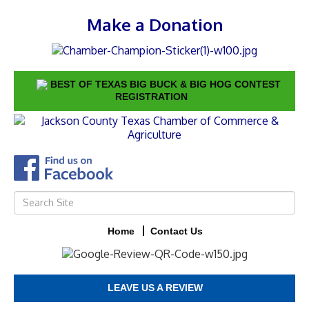
Make a Donation
BEST OF TEXAS BIG BUCK & BIG HOG CONTEST
REGISTRATION
Home
Contact Us
LEAVE US A REVIEW