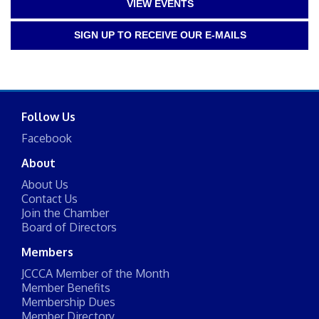
VIEW EVENTS
SIGN UP TO RECEIVE OUR E-MAILS
Follow Us
Facebook
About
About Us
Contact Us
Join the Chamber
Board of Directors
Members
JCCCA Member of the Month
Member Benefits
Membership Dues
Member Directory