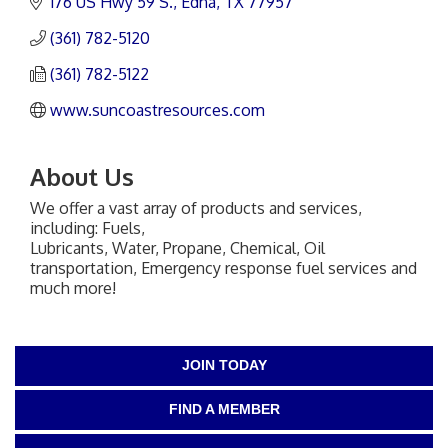
176 US Hwy 59 S.
Edna
TX
77957
(361) 782-5120
(361) 782-5122
www.suncoastresources.com
About Us
We offer a vast array of products and services,
including: Fuels,
Lubricants, Water, Propane, Chemical, Oil
transportation, Emergency response fuel services and
much more!
JOIN TODAY
FIND A MEMBER