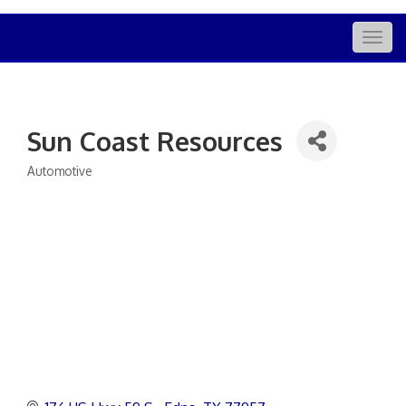
Togg
navig
Sun Coast Resources
Automotive
Categories