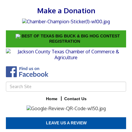
Make a Donation
BEST OF TEXAS BIG BUCK & BIG HOG CONTEST
REGISTRATION
Home
Contact Us
LEAVE US A REVIEW