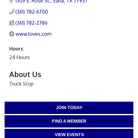
1509 E. Rose St.
Edna
TX
77957
(361) 782-6700
(361) 782-2786
www.loves.com
Hours:
24 Hours
About Us
Truck Stop
JOIN TODAY
FIND A MEMBER
VIEW EVENTS