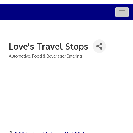
Togg
navig
Love's Travel Stops
Automotive
Food & Beverage/Catering
Categories