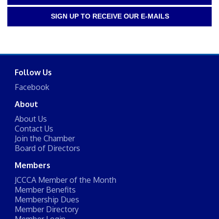
SIGN UP TO RECEIVE OUR E-MAILS
Follow Us
Facebook
About
About Us
Contact Us
Join the Chamber
Board of Directors
Members
JCCCA Member of the Month
Member Benefits
Membership Dues
Member Directory