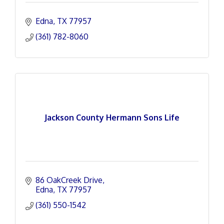
Edna
TX
77957
(361) 782-8060
Jackson County Hermann Sons Life
86 OakCreek Drive
Edna
TX
77957
(361) 550-1542