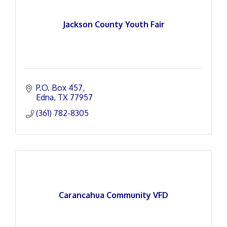
Jackson County Youth Fair
P.O. Box 457
Edna
TX
77957
(361) 782-8305
Carancahua Community VFD