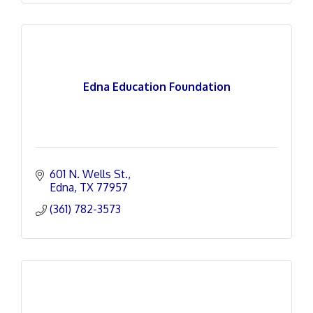
Edna Education Foundation
601 N. Wells St.
Edna
TX
77957
(361) 782-3573