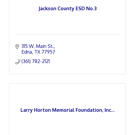
Jackson County ESD No.3
315 W. Main St.
Edna
TX
77957
(361) 782-2121
Larry Horton Memorial Foundation, Inc...