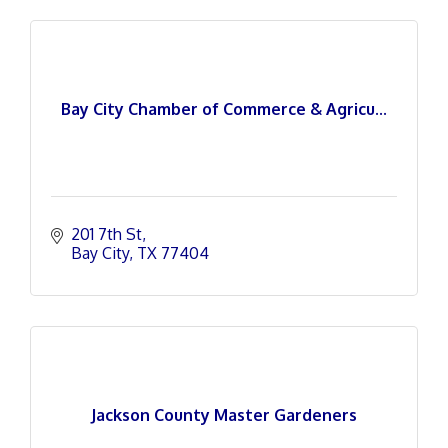
Bay City Chamber of Commerce & Agricu...
201 7th St
Bay City
TX
77404
Jackson County Master Gardeners