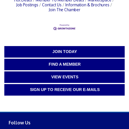
Job Postings
Contact Us
Information & Brochures
Join The Chamber
JOIN TODAY
FIND A MEMBER
VIEW EVENTS
SIGN UP TO RECEIVE OUR E-MAILS
Follow Us