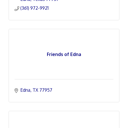
(361) 972-9921
Friends of Edna
Edna
TX
77957