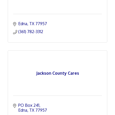
Edna
TX
77957
(361) 782-3312
Jackson County Cares
PO Box 241
Edna
TX
77957