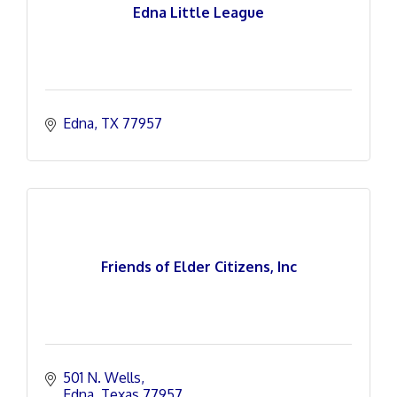
Edna Little League
Edna
TX
77957
Friends of Elder Citizens, Inc
501 N. Wells
Edna
Texas
77957