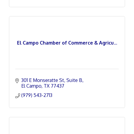
El Campo Chamber of Commerce & Agricu...
301 E Monseratte St
Suite B
El Campo
TX
77437
(979) 543-2713