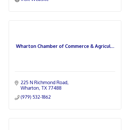
Wharton Chamber of Commerce & Agricul...
225 N Richmond Road
Wharton
TX
77488
(979) 532-1862