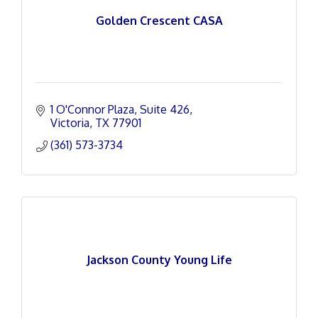
Golden Crescent CASA
1 O'Connor Plaza
Suite 426
Victoria
TX
77901
(361) 573-3734
Jackson County Young Life