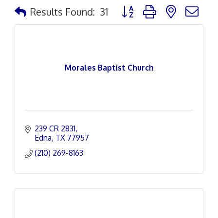
Button group with nested d
Results Found:
31
Morales Baptist Church
239 CR 2831
Edna
TX
77957
(210) 269-8163