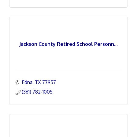
Jackson County Retired School Personn...
Edna
TX
77957
(361) 782-1005