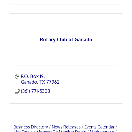
Rotary Club of Ganado
P.O. Box 19
Ganado
TX
77962
(361) 771-5308
Business Directory
News Releases
Events Calendar
Hot Deals
Member To Member Deals
Marketspace