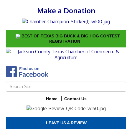
Make a Donation
BEST OF TEXAS BIG BUCK & BIG HOG CONTEST
REGISTRATION
Home
Contact Us
LEAVE US A REVIEW