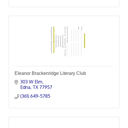
Eleanor Brackenridge Literary Club
303 W Elm
Edna
TX
77957
(361) 649-5785