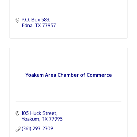
P.O. Box 583
Edna
TX
77957
Yoakum Area Chamber of Commerce
105 Huck Street
Yoakum
TX
77995
(361) 293-2309