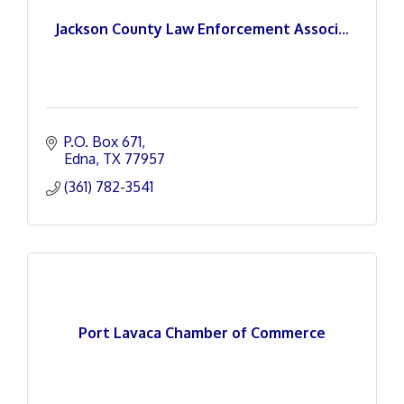
Jackson County Law Enforcement Associ...
P.O. Box 671
Edna
TX
77957
(361) 782-3541
Port Lavaca Chamber of Commerce