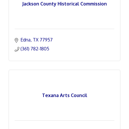
Jackson County Historical Commission
Edna
TX
77957
(361) 782-1805
Texana Arts Council