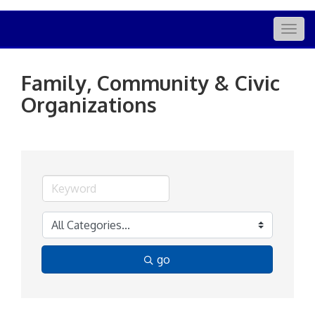
Togg
navig
Family, Community & Civic
Organizations
go