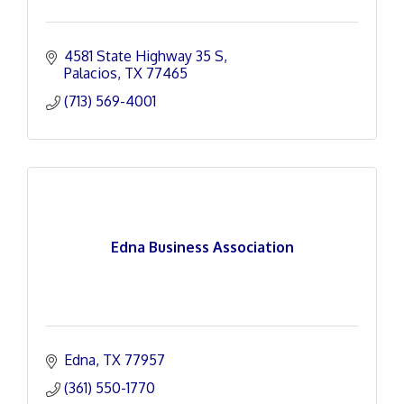
4581 State Highway 35 S
Palacios
TX
77465
(713) 569-4001
Edna Business Association
Edna
TX
77957
(361) 550-1770