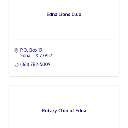
Edna Lions Club
P.O. Box 19
Edna
TX
77957
(361) 782-5009
Rotary Club of Edna