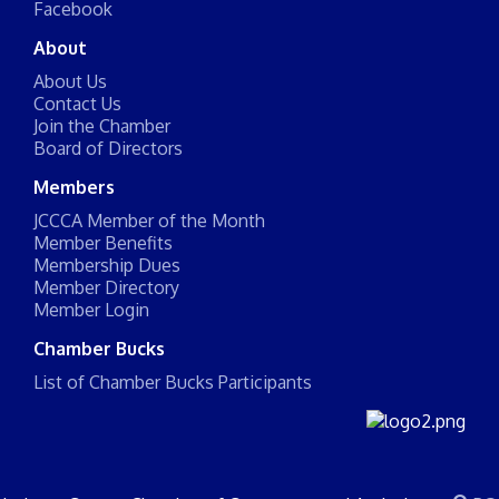
Facebook
About
About Us
Contact Us
Join the Chamber
Board of Directors
Members
JCCCA Member of the Month
Member Benefits
Membership Dues
Member Directory
Member Login
Chamber Bucks
List of Chamber Bucks Participants