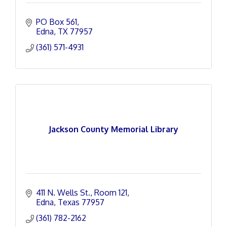
PO Box 561
Edna
TX
77957
(361) 571-4931
Jackson County Memorial Library
411 N. Wells St.
Room 121
Edna
Texas
77957
(361) 782-2162