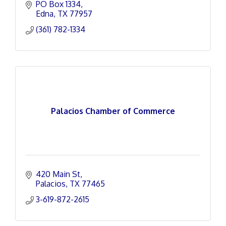
PO Box 1334
Edna
TX
77957
(361) 782-1334
Palacios Chamber of Commerce
420 Main St
Palacios
TX
77465
3-619-872-2615