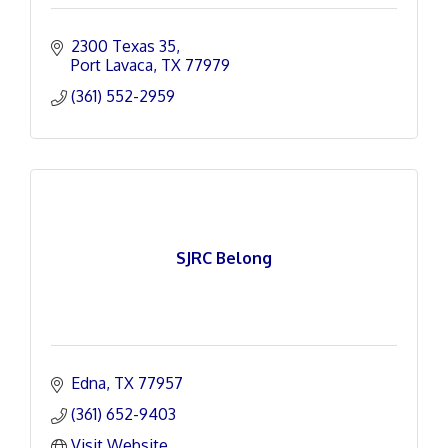
2300 Texas 35
Port Lavaca
TX
77979
(361) 552-2959
SJRC Belong
Edna
TX
77957
(361) 652-9403
Visit Website