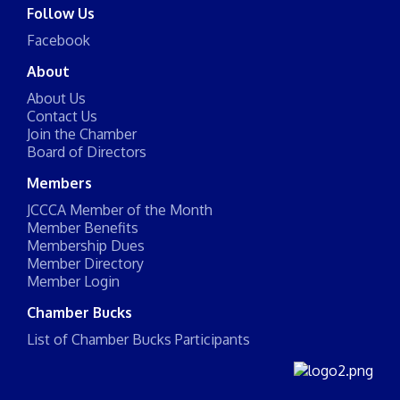
Follow Us
Facebook
About
About Us
Contact Us
Join the Chamber
Board of Directors
Members
JCCCA Member of the Month
Member Benefits
Membership Dues
Member Directory
Member Login
Chamber Bucks
List of Chamber Bucks Participants