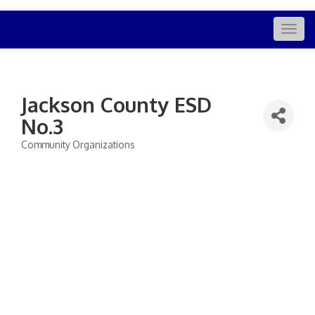
Togg
navig
Jackson County ESD
No.3
Community Organizations
Categories