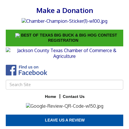
Make a Donation
BEST OF TEXAS BIG BUCK & BIG HOG CONTEST
REGISTRATION
Home
Contact Us
LEAVE US A REVIEW