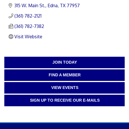
315 W. Main St.
Edna
TX
77957
(361) 782-2121
(361) 782-7382
Visit Website
JOIN TODAY
FIND A MEMBER
VIEW EVENTS
SIGN UP TO RECEIVE OUR E-MAILS