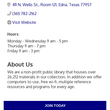
411 N. Wells St.
Room 121
Edna
Texas
77957
(361) 782-2162
Visit Website
Hours:
Monday - Wednesday 9 am - 5 pm
Thursday 9 am - 7 pm
Friday 9 am - 3 pm
About Us
We are a non-profit public library that houses over
26,212 materials in our collection. In addition we offer
computers to use, free wi-fi, multiple reference
resources and programs for every age.
JOIN TODAY