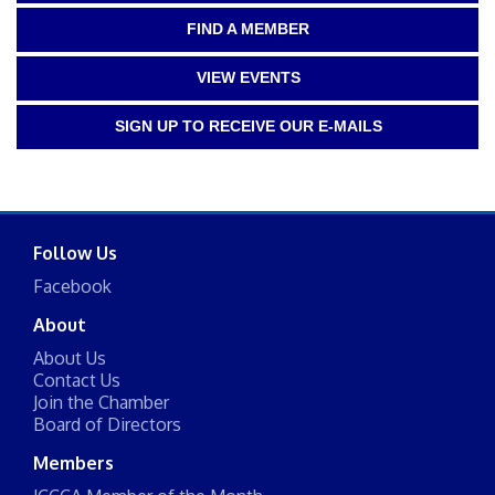
FIND A MEMBER
VIEW EVENTS
SIGN UP TO RECEIVE OUR E-MAILS
Follow Us
Facebook
About
About Us
Contact Us
Join the Chamber
Board of Directors
Members