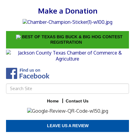
Make a Donation
BEST OF TEXAS BIG BUCK & BIG HOG CONTEST
REGISTRATION
Home
Contact Us
LEAVE US A REVIEW