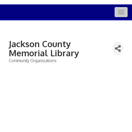
Togg
navig
Jackson County
Memorial Library
Community Organizations
Categories