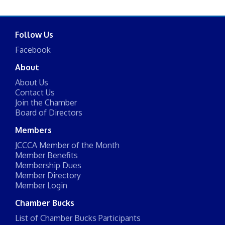
Follow Us
Facebook
About
About Us
Contact Us
Join the Chamber
Board of Directors
Members
JCCCA Member of the Month
Member Benefits
Membership Dues
Member Directory
Member Login
Chamber Bucks
List of Chamber Bucks Participants