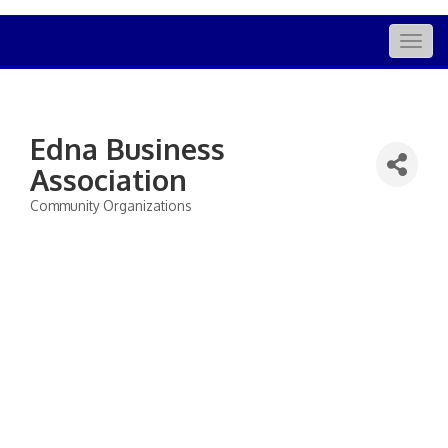
Togg
navig
Edna Business
Association
Community Organizations
Categories