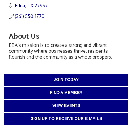
Edna
TX
77957
(361) 550-1770
About Us
EBA's mission is to create a strong and vibrant
community where businesses thrive, residents
flourish and the community as a whole prospers.
JOIN TODAY
FIND A MEMBER
VIEW EVENTS
SIGN UP TO RECEIVE OUR E-MAILS