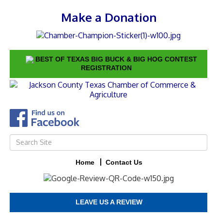
Make a Donation
BEST OF TEXAS BIG BUCK & BIG HOG CONTEST
REGISTRATION
Home
Contact Us
LEAVE US A REVIEW