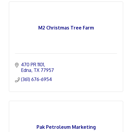
M2 Christmas Tree Farm
470 PR 1101
Edna
TX
77957
(361) 676-6954
Pak Petroleum Marketing