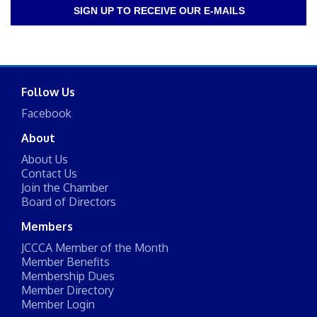
SIGN UP TO RECEIVE OUR E-MAILS
Follow Us
Facebook
About
About Us
Contact Us
Join the Chamber
Board of Directors
Members
JCCCA Member of the Month
Member Benefits
Membership Dues
Member Directory
Member Login