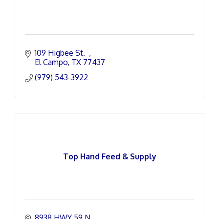
109 Higbee St.  
El Campo
TX
77437
(979) 543-3922
Top Hand Feed & Supply
8938 HWY 59 N.