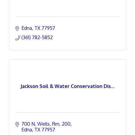
Edna
TX
77957
(361) 782-5852
Jackson Soil & Water Conservation Dis...
700 N. Wells, Rm. 200
Edna
TX
77957