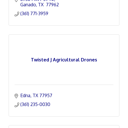
Ganado
TX 
77962
(361) 771-3959
Twisted J Agricultural Drones
Edna
TX
77957
(361) 235-0030