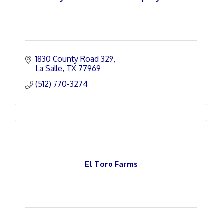
1830 County Road 329
La Salle
TX
77969
(512) 770-3274
El Toro Farms