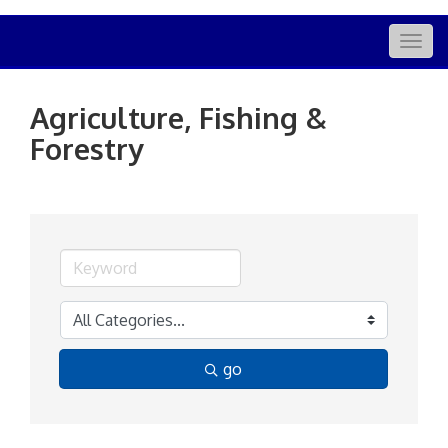
Togg
navig
Agriculture, Fishing &
Forestry
go