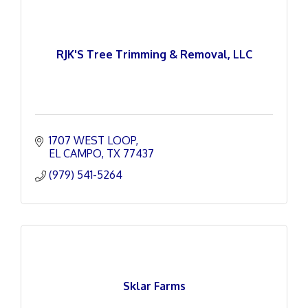
RJK'S Tree Trimming & Removal, LLC
1707 WEST LOOP
EL CAMPO
TX
77437
(979) 541-5264
Sklar Farms