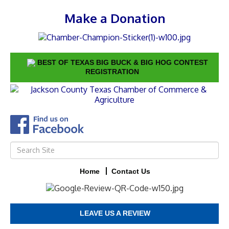
Make a Donation
BEST OF TEXAS BIG BUCK & BIG HOG CONTEST
REGISTRATION
Home
Contact Us
LEAVE US A REVIEW