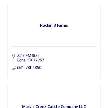
Rockin B Farms
2517 FM 1822
Edna
TX
77957
(361) 781-4850
Mary's Creek Cattle Company LLC