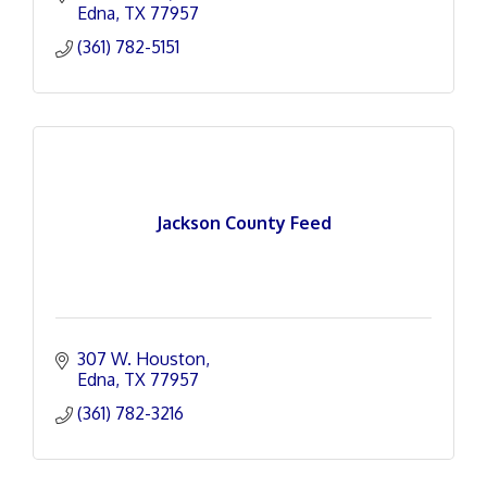
Edna
TX
77957
(361) 782-5151
Jackson County Feed
307 W. Houston
Edna
TX
77957
(361) 782-3216