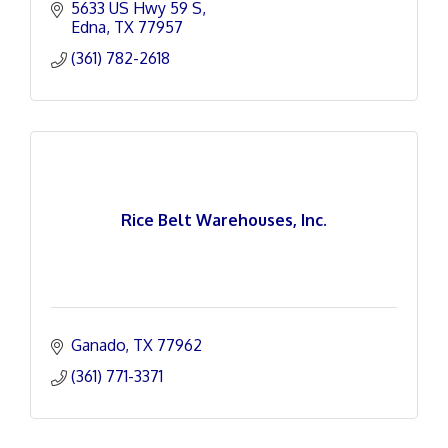
5633 US Hwy 59 S
Edna
TX
77957
(361) 782-2618
Rice Belt Warehouses, Inc.
Ganado
TX
77962
(361) 771-3371