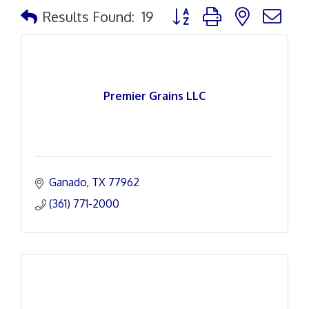
Button group with nested d
Results Found:
19
Premier Grains LLC
Ganado
TX
77962
(361) 771-2000