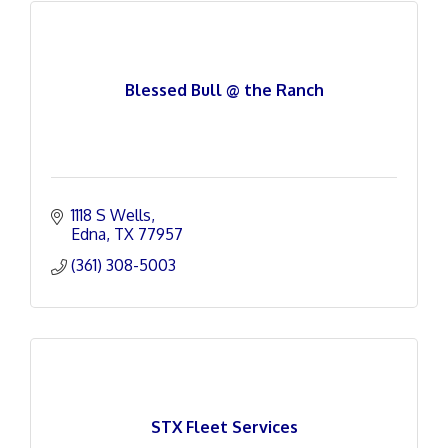
Blessed Bull @ the Ranch
1118 S Wells
Edna
TX
77957
(361) 308-5003
STX Fleet Services