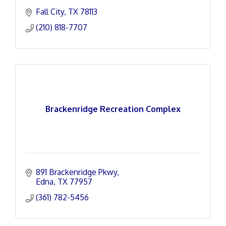
Fall City
TX
78113
(210) 818-7707
Brackenridge Recreation Complex
891 Brackenridge Pkwy
Edna
TX
77957
(361) 782-5456