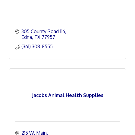
305 County Road 116
Edna
TX
77957
(361) 308-8555
Jacobs Animal Health Supplies
215 W. Main