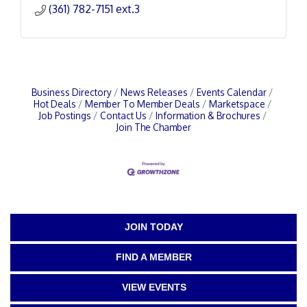
(361) 782-7151 ext.3
Business Directory
News Releases
Events Calendar
Hot Deals
Member To Member Deals
Marketspace
Job Postings
Contact Us
Information & Brochures
Join The Chamber
JOIN TODAY
FIND A MEMBER
VIEW EVENTS