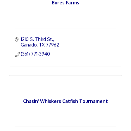
Bures Farms
1210 S. Third St.
Ganado
TX
77962
(361) 771-3940
Chasin’ Whiskers Catfish Tournament