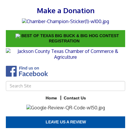
Make a Donation
BEST OF TEXAS BIG BUCK & BIG HOG CONTEST
REGISTRATION
Home
Contact Us
LEAVE US A REVIEW