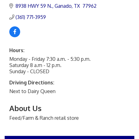
8938 HWY 59 N.
Ganado
TX 
77962
(361) 771-3959
Hours:
Monday - Friday 7:30 a.m. - 5:30 p.m.
Saturday 8 a.m - 12 p.m.
Sunday - CLOSED
Driving Directions:
Next to Dairy Queen
About Us
Feed/Farm & Ranch retail store