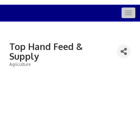
Togg
navig
Top Hand Feed &
Supply
Agriculture
Categories