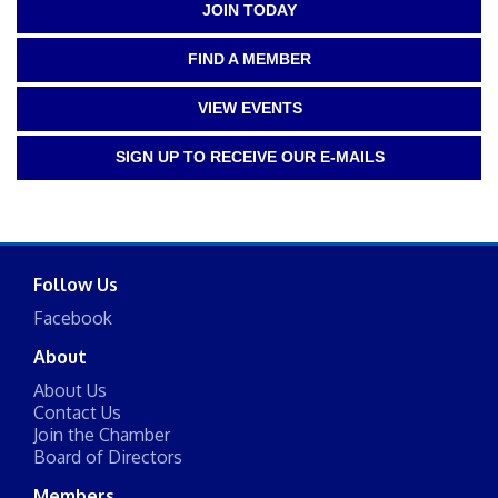
JOIN TODAY
FIND A MEMBER
VIEW EVENTS
SIGN UP TO RECEIVE OUR E-MAILS
Follow Us
Facebook
About
About Us
Contact Us
Join the Chamber
Board of Directors
Members