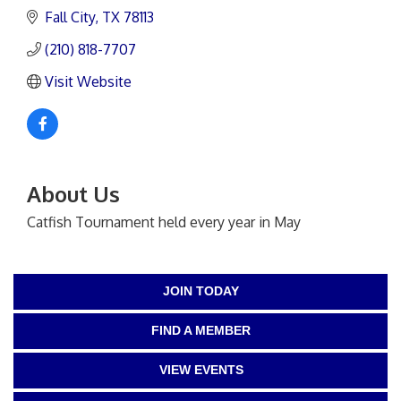
Fall City
TX
78113
(210) 818-7707
Visit Website
About Us
Catfish Tournament held every year in May
JOIN TODAY
FIND A MEMBER
VIEW EVENTS