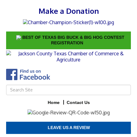
Make a Donation
BEST OF TEXAS BIG BUCK & BIG HOG CONTEST
REGISTRATION
Home
Contact Us
LEAVE US A REVIEW