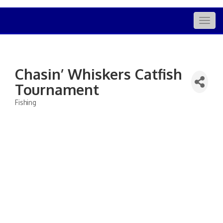
Togg
navig
Chasin’ Whiskers Catfish
Tournament
Fishing
Categories