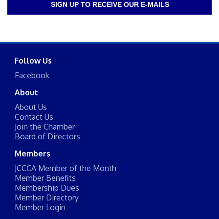
SIGN UP TO RECEIVE OUR E-MAILS
Follow Us
Facebook
About
About Us
Contact Us
Join the Chamber
Board of Directors
Members
JCCCA Member of the Month
Member Benefits
Membership Dues
Member Directory
Member Login