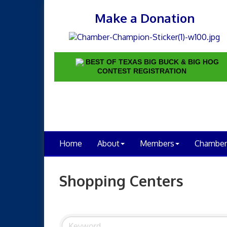
Make a Donation
BEST OF TEXAS BIG BUCK & BIG HOG
CONTEST REGISTRATION
Home
About
Members
Chamber
Shopping Centers