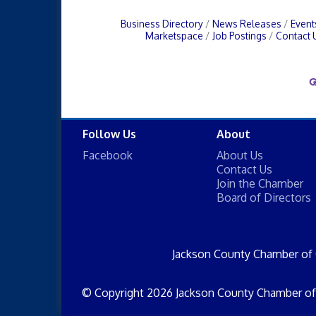
Business Directory
News Releases
Event
Marketspace
Job Postings
Contact 
Follow Us
About
Facebook
About Us
Contact Us
Join the Chamber
Board of Directors
Jackson County Chamber of
© Copyright 2026 Jackson County Chamber of 