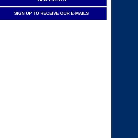
SIGN UP TO RECEIVE OUR E-MAILS