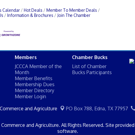
s Calendar
Hot Deals
Member To Member Deals
Us
Information & Brochures
Join The Chamber
Members
Chamber Bucks
JCCCA Member of the
List of Chamber
Month
Bucks Participants
Member Benefits
Membership Dues
Member Directory
Member Login
 Commerce and Agriculture
PO Box 788,
Edna, TX 77957
Commerce and Agriculture. All Rights Reserved. Site provide
software.