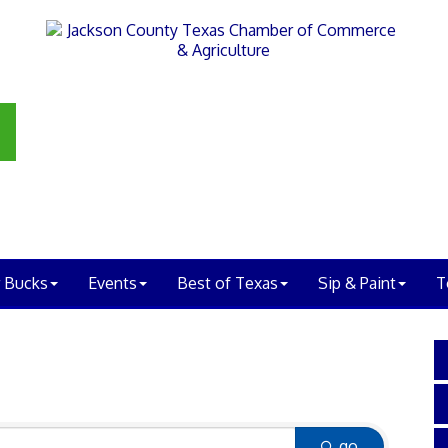
 Bucks
Events
Best of Texas
Sip & Paint
T
go