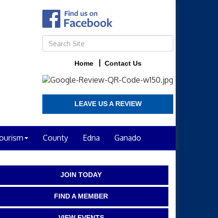
Home
Contact Us
LEAVE US A REVIEW
ourism
County
Edna
Ganado
JOIN TODAY
FIND A MEMBER
VIEW EVENTS