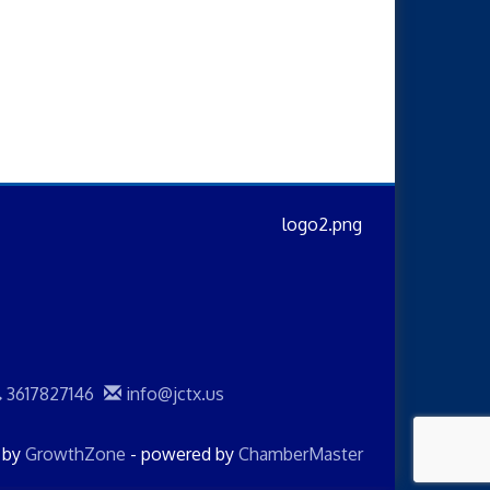
3617827146
info@jctx.us
d by
GrowthZone
- powered by
ChamberMaster