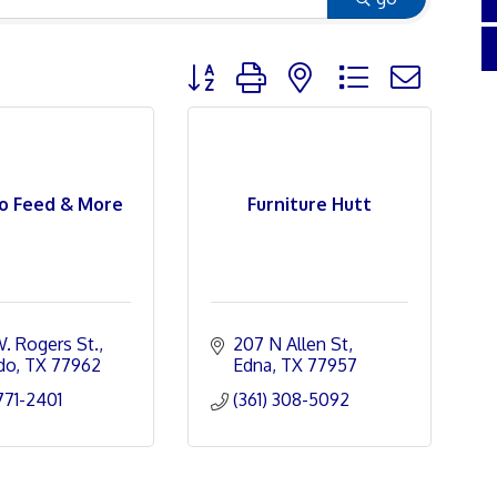
Button group with nested dropdown
o Feed & More
Furniture Hutt
W. Rogers St.
207 N Allen St
do
TX
77962
Edna
TX
77957
 771-2401
(361) 308-5092