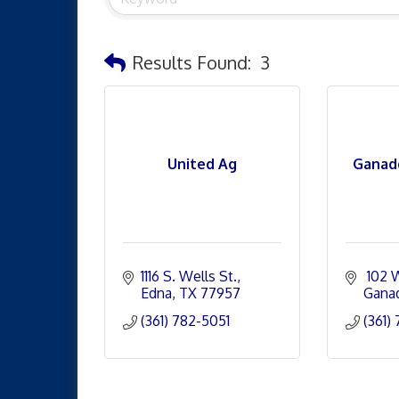
Results Found:
3
United Ag
Ganad
1116 S. Wells St.
 102 
Edna
TX
77957
Gana
(361) 782-5051
(361)