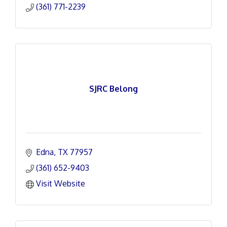
(361) 771-2239
SJRC Belong
Edna
TX
77957
(361) 652-9403
Visit Website