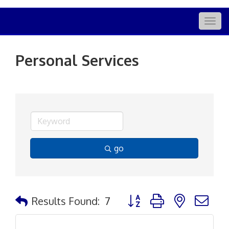
Togg
navig
Personal Services
go
Button group with nested d
Results Found:
7