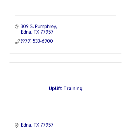
309 S. Pumphrey
Edna
TX
77957
(979) 533-6900
Uplift Training
Edna
TX
77957