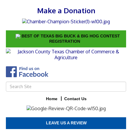
Make a Donation
BEST OF TEXAS BIG BUCK & BIG HOG CONTEST
REGISTRATION
Home
Contact Us
LEAVE US A REVIEW