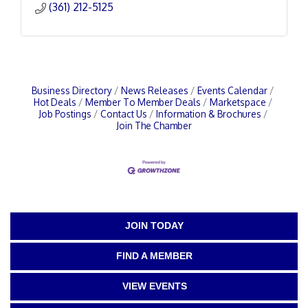
(361) 212-5125
Business Directory
News Releases
Events Calendar
Hot Deals
Member To Member Deals
Marketspace
Job Postings
Contact Us
Information & Brochures
Join The Chamber
JOIN TODAY
FIND A MEMBER
VIEW EVENTS