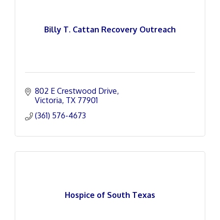
Billy T. Cattan Recovery Outreach
802 E Crestwood Drive
Victoria
TX
77901
(361) 576-4673
Hospice of South Texas