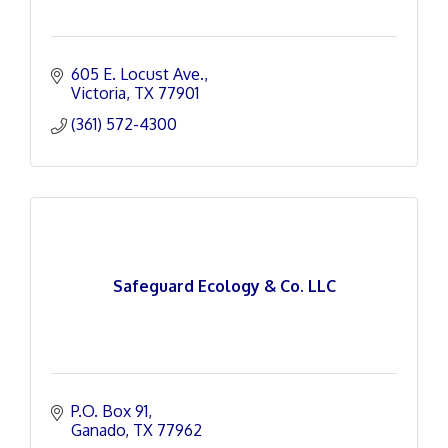
605 E. Locust Ave.
Victoria
TX
77901
(361) 572-4300
Safeguard Ecology & Co. LLC
P.O. Box 91
Ganado
TX
77962