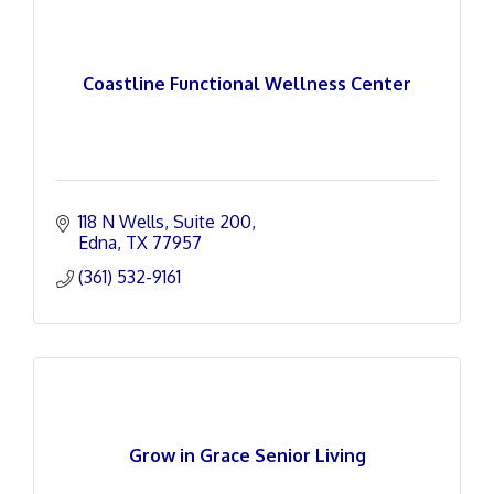
Coastline Functional Wellness Center
118 N Wells
Suite 200
Edna
TX
77957
(361) 532-9161
Grow in Grace Senior Living