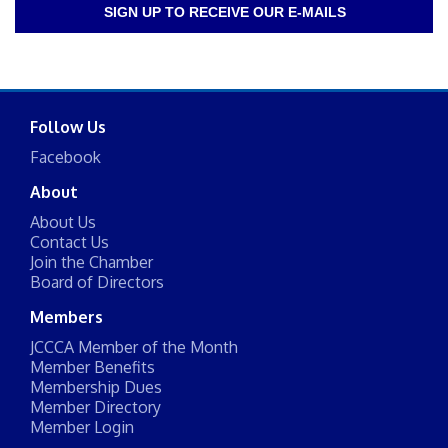
SIGN UP TO RECEIVE OUR E-MAILS
Follow Us
Facebook
About
About Us
Contact Us
Join the Chamber
Board of Directors
Members
JCCCA Member of the Month
Member Benefits
Membership Dues
Member Directory
Member Login