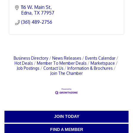
116 W. Main St
Edna
TX
77957
(361) 489-2756
Business Directory
News Releases
Events Calendar
Hot Deals
Member To Member Deals
Marketspace
Job Postings
Contact Us
Information & Brochures
Join The Chamber
JOIN TODAY
FIND A MEMBER