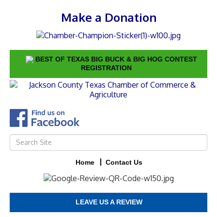
Make a Donation
BEST OF TEXAS BIG BUCK & BIG HOG CONTEST
REGISTRATION
Home
Contact Us
LEAVE US A REVIEW