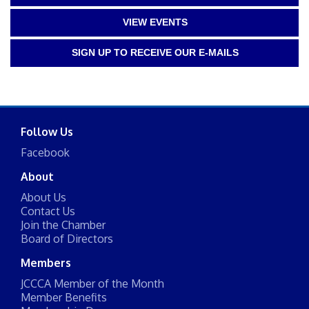
VIEW EVENTS
SIGN UP TO RECEIVE OUR E-MAILS
Follow Us
Facebook
About
About Us
Contact Us
Join the Chamber
Board of Directors
Members
JCCCA Member of the Month
Member Benefits