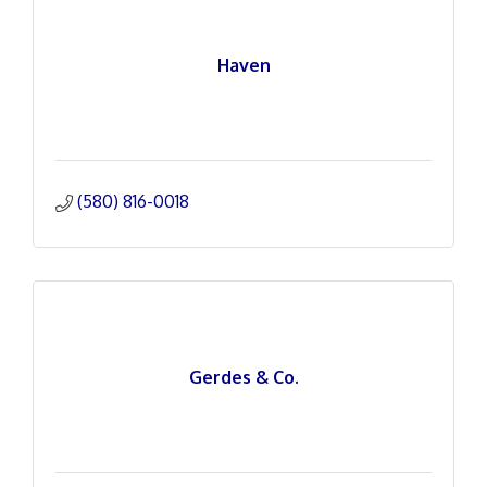
Haven
(580) 816-0018
Gerdes & Co.