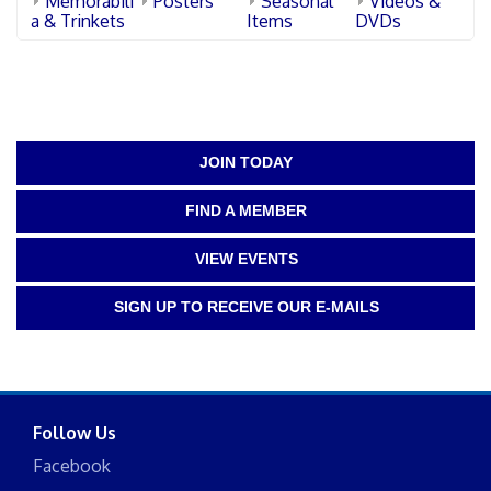
Memorabili
Posters
Seasonal
Videos &
a & Trinkets
Items
DVDs
JOIN TODAY
FIND A MEMBER
VIEW EVENTS
SIGN UP TO RECEIVE OUR E-MAILS
Follow Us
Facebook