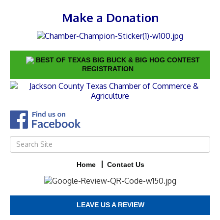
Make a Donation
BEST OF TEXAS BIG BUCK & BIG HOG CONTEST
REGISTRATION
Home
Contact Us
LEAVE US A REVIEW