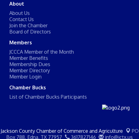
About
About Us
Contact Us
Join the Chamber
Board of Directors
Members
JCCCA Member of the Month
Member Benefits
Membership Dues
Member Directory
Member Login
Chamber Bucks
List of Chamber Bucks Participants
Jackson County Chamber of Commerce and Agriculture
PO
Box 788,
Edna, TX 77957
3617827146
info@jctx.us