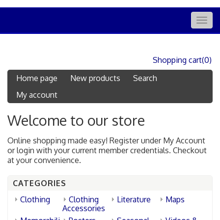
Togg
navig
Shopping cart
(0)
Home page
New products
Search
My account
Welcome to our store
Online shopping made easy! Register under My Account
or login with your current member credentials. Checkout
at your convenience.
CATEGORIES
Clothing
Clothing
Literature
Maps
Accessories