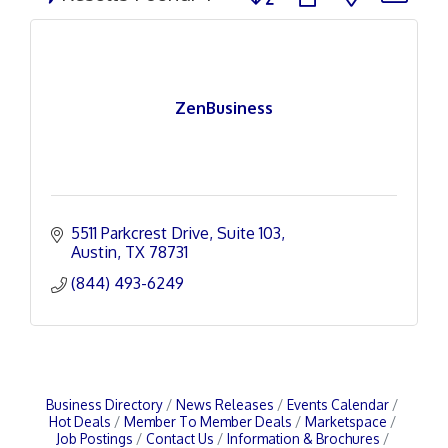
ZenBusiness
5511 Parkcrest Drive
Suite 103
Austin
TX
78731
(844) 493-6249
Business Directory
News Releases
Events Calendar
Hot Deals
Member To Member Deals
Marketspace
Job Postings
Contact Us
Information & Brochures