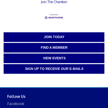
Join The Chamber
JOIN TODAY
FIND A MEMBER
VIEW EVENTS
SIGN UP TO RECEIVE OUR E-MAILS
Follow Us
Facebook