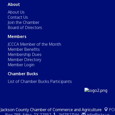
About
About Us
Contact Us
Join the Chamber
Board of Directors
Members
JCCCA Member of the Month
Member Benefits
Membership Dues
Member Directory
Member Login
Chamber Bucks
List of Chamber Bucks Participants
Jackson County Chamber of Commerce and Agriculture
PO
Box 788,
Edna, TX 77957
3617827146
info@jctx.us