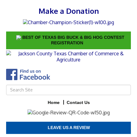
Make a Donation
BEST OF TEXAS BIG BUCK & BIG HOG CONTEST
REGISTRATION
Home
Contact Us
LEAVE US A REVIEW