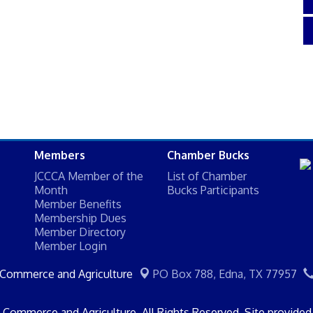
Members
Chamber Bucks
JCCCA Member of the
List of Chamber
Month
Bucks Participants
Member Benefits
Membership Dues
Member Directory
Member Login
 Commerce and Agriculture
PO Box 788,
Edna, TX 77957
Commerce and Agriculture. All Rights Reserved. Site provide