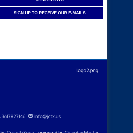
SIGN UP TO RECEIVE OUR E-MAILS
3617827146
info@jctx.us
d by
GrowthZone
- powered by
ChamberMaster