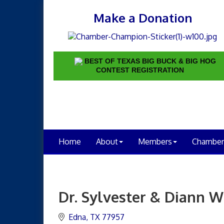
Make a Donation
BEST OF TEXAS BIG BUCK & BIG HOG
CONTEST REGISTRATION
Home
About
Members
Chamber
Dr. Sylvester & Diann W
Edna
TX
77957