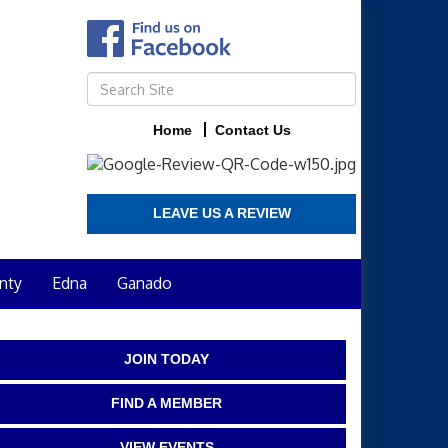
Home
Contact Us
LEAVE US A REVIEW
nty
Edna
Ganado
JOIN TODAY
FIND A MEMBER
VIEW EVENTS