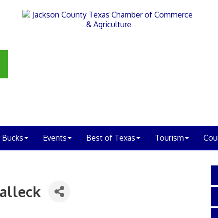
 Bucks
Events
Best of Texas
Tourism
Cou
alleck