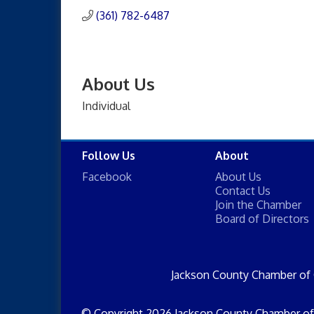
(361) 782-6487
About Us
Individual
Follow Us
About
Facebook
About Us
Contact Us
Join the Chamber
Board of Directors
Jackson County Chamber of
© Copyright 2026 Jackson County Chamber of 