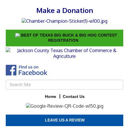
Make a Donation
BEST OF TEXAS BIG BUCK & BIG HOG CONTEST
REGISTRATION
Home
Contact Us
LEAVE US A REVIEW