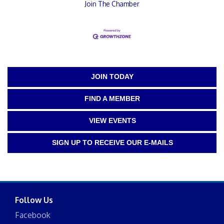
Join The Chamber
JOIN TODAY
FIND A MEMBER
VIEW EVENTS
SIGN UP TO RECEIVE OUR E-MAILS
Follow Us
Facebook