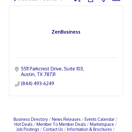
ZenBusiness
5511 Parkcrest Drive
Suite 103
Austin
TX
78731
(844) 493-6249
Business Directory
News Releases
Events Calendar
Hot Deals
Member To Member Deals
Marketspace
Job Postings
Contact Us
Information & Brochures