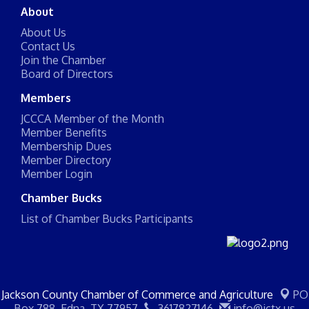
About
About Us
Contact Us
Join the Chamber
Board of Directors
Members
JCCCA Member of the Month
Member Benefits
Membership Dues
Member Directory
Member Login
Chamber Bucks
List of Chamber Bucks Participants
Jackson County Chamber of Commerce and Agriculture
PO
Box 788,
Edna, TX 77957
3617827146
info@jctx.us