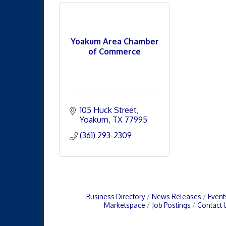
Yoakum Area Chamber
of Commerce
105 Huck Street
Yoakum
TX
77995
(361) 293-2309
Business Directory
News Releases
Event
Marketspace
Job Postings
Contact 