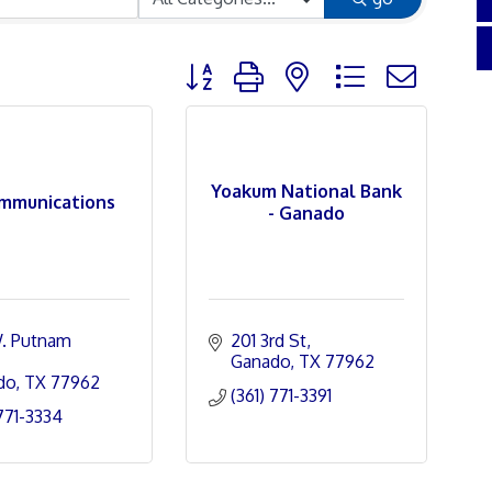
Button group with nested dropdown
Yoakum National Bank
mmunications
- Ganado
. Putnam 
201 3rd St
Ganado
TX
77962
do
TX
77962
(361) 771-3391
 771-3334