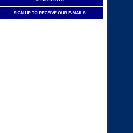
SIGN UP TO RECEIVE OUR E-MAILS