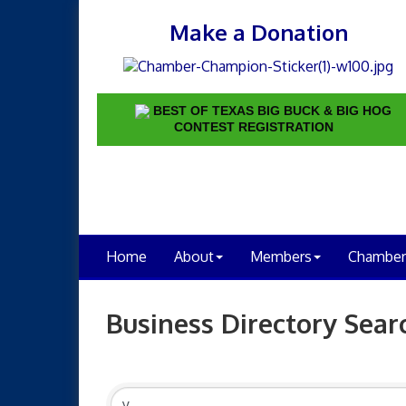
Make a Donation
BEST OF TEXAS BIG BUCK & BIG HOG
CONTEST REGISTRATION
Home
About
Members
Chamber
Business Directory Sear