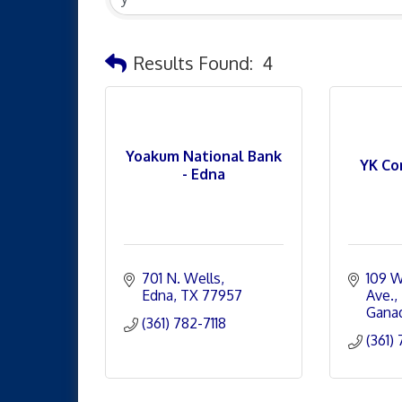
Results Found:
4
Yoakum National Bank
YK Co
- Edna
701 N. Wells
109 W
Edna
TX
77957
Ave.
Gana
(361) 782-7118
(361)