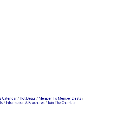
s Calendar
Hot Deals
Member To Member Deals
Us
Information & Brochures
Join The Chamber