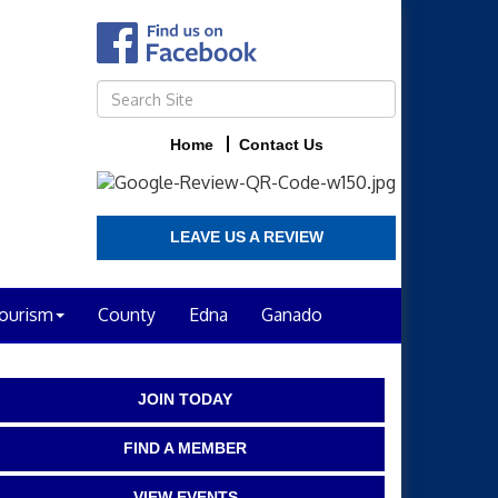
Home
Contact Us
LEAVE US A REVIEW
ourism
County
Edna
Ganado
JOIN TODAY
FIND A MEMBER
VIEW EVENTS