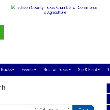
 Bucks
Events
Best of Texas
Sip & Paint
T
ch
go