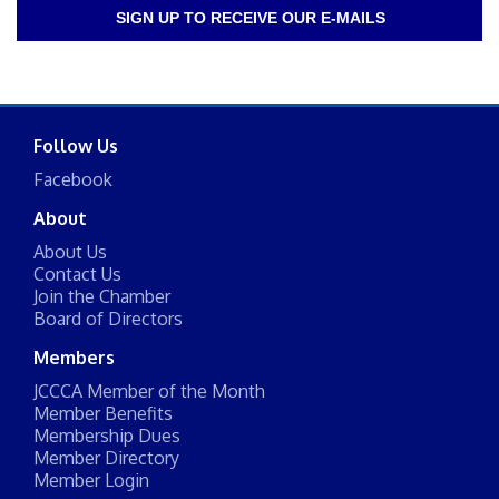
SIGN UP TO RECEIVE OUR E-MAILS
Follow Us
Facebook
About
About Us
Contact Us
Join the Chamber
Board of Directors
Members
JCCCA Member of the Month
Member Benefits
Membership Dues
Member Directory
Member Login