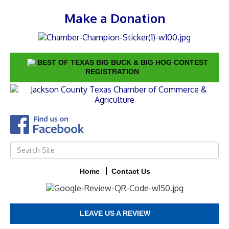
Make a Donation
BEST OF TEXAS BIG BUCK & BIG HOG CONTEST
REGISTRATION
Home
Contact Us
LEAVE US A REVIEW