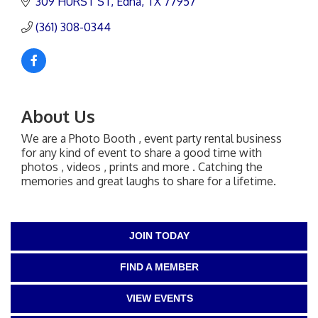
309 HURST ST
Edna
TX
77957
(361) 308-0344
About Us
We are a Photo Booth , event party rental business
for any kind of event to share a good time with
photos , videos , prints and more . Catching the
memories and great laughs to share for a lifetime.
JOIN TODAY
FIND A MEMBER
VIEW EVENTS