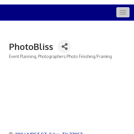
Togg
navig
PhotoBliss
Event Planning
Photographers/Photo Finishing/Framing
Categories