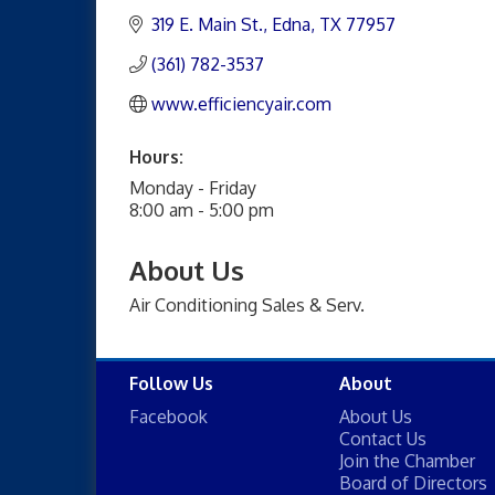
319 E. Main St.
Edna
TX
77957
(361) 782-3537
www.efficiencyair.com
Hours:
Monday - Friday
8:00 am - 5:00 pm
About Us
Air Conditioning Sales & Serv.
Follow Us
About
Facebook
About Us
Contact Us
Join the Chamber
Board of Directors