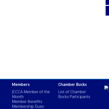
Members
Chamber Bucks
JCCCA Member of the
List of Chamber
Month
Bucks Participants
Member Benefits
Membership Dues