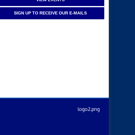
SIGN UP TO RECEIVE OUR E-MAILS