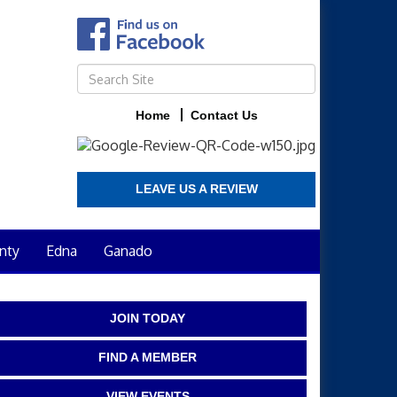
Home
Contact Us
LEAVE US A REVIEW
nty
Edna
Ganado
JOIN TODAY
FIND A MEMBER
VIEW EVENTS