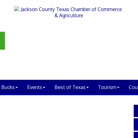
 Bucks
Events
Best of Texas
Tourism
Cou