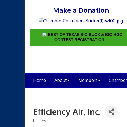
Make a Donation
BEST OF TEXAS BIG BUCK & BIG HOG
CONTEST REGISTRATION
Home
About
Members
Chamber
Efficiency Air, Inc.
Utilities
Categories