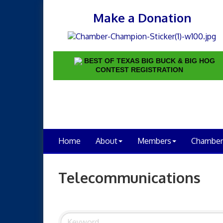
Make a Donation
BEST OF TEXAS BIG BUCK & BIG HOG
CONTEST REGISTRATION
Home
About
Members
Chamber
Telecommunications