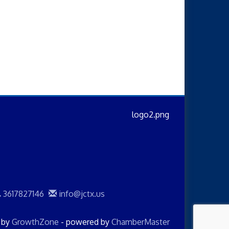
3617827146
info@jctx.us
d by
GrowthZone
- powered by
ChamberMaster