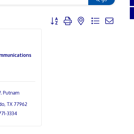
Button group with nested dropdown
mmunications
. Putnam 
do
TX
77962
 771-3334