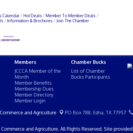
s Calendar
Hot Deals
Member To Member Deals
Us
Information & Brochures
Join The Chamber
Members
Chamber Bucks
JCCCA Member of the
List of Chamber
Month
Bucks Participants
Member Benefits
Membership Dues
Member Directory
Member Login
 Commerce and Agriculture
PO Box 788,
Edna, TX 77957
Commerce and Agriculture. All Rights Reserved. Site provide