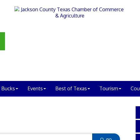
 Bucks
Events
Best of Texas
Tourism
Cou
go