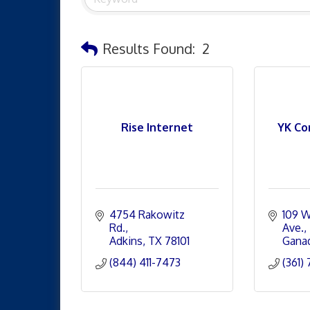
Results Found:
2
Rise Internet
YK Co
4754 Rakowitz 
109 W
Rd.
Ave.
Adkins
TX
78101
Gana
(844) 411-7473
(361)