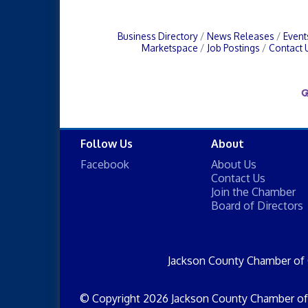
Business Directory
News Releases
Event
Marketspace
Job Postings
Contact 
Follow Us
About
Facebook
About Us
Contact Us
Join the Chamber
Board of Directors
Jackson County Chamber of
© Copyright 2026 Jackson County Chamber of 