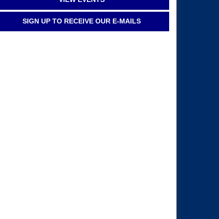
SIGN UP TO RECEIVE OUR E-MAILS