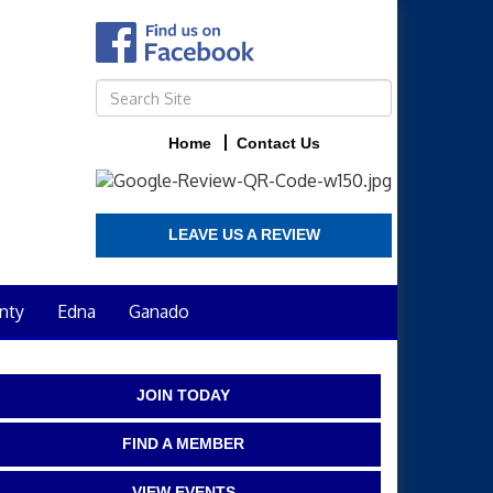
Home
Contact Us
LEAVE US A REVIEW
nty
Edna
Ganado
JOIN TODAY
FIND A MEMBER
VIEW EVENTS