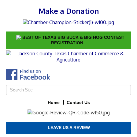
Make a Donation
BEST OF TEXAS BIG BUCK & BIG HOG CONTEST
REGISTRATION
Home
Contact Us
LEAVE US A REVIEW