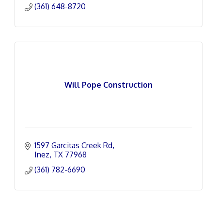
(361) 648-8720
Will Pope Construction
1597 Garcitas Creek Rd
Inez
TX
77968
(361) 782-6690