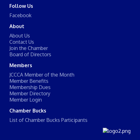
Follow Us
Facebook
About
About Us
Contact Us
Join the Chamber
Board of Directors
Members
JCCCA Member of the Month
Member Benefits
Membership Dues
Member Directory
Member Login
Chamber Bucks
List of Chamber Bucks Participants