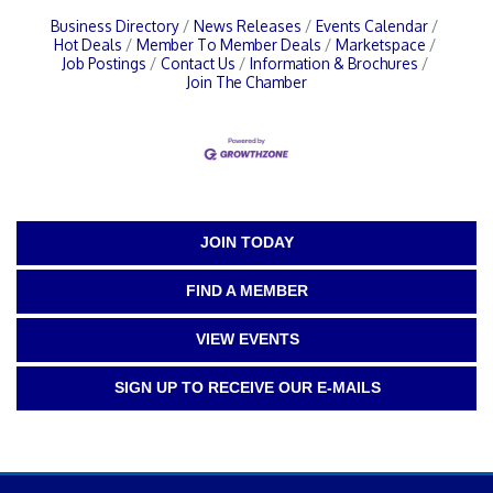
Business Directory
News Releases
Events Calendar
Hot Deals
Member To Member Deals
Marketspace
Job Postings
Contact Us
Information & Brochures
Join The Chamber
JOIN TODAY
FIND A MEMBER
VIEW EVENTS
SIGN UP TO RECEIVE OUR E-MAILS