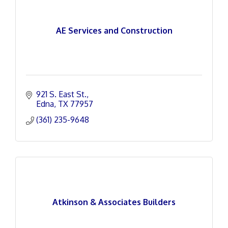
AE Services and Construction
921 S. East St.
Edna
TX
77957
(361) 235-9648
Atkinson & Associates Builders