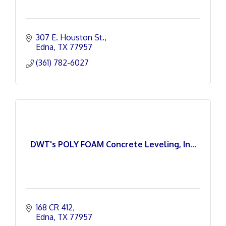
307 E. Houston St.
Edna
TX
77957
(361) 782-6027
DWT's POLY FOAM Concrete Leveling, In...
168 CR 412
Edna
TX
77957