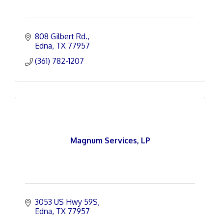
808 Gilbert Rd.
Edna
TX
77957
(361) 782-1207
Magnum Services, LP
3053 US Hwy 59S
Edna
TX
77957