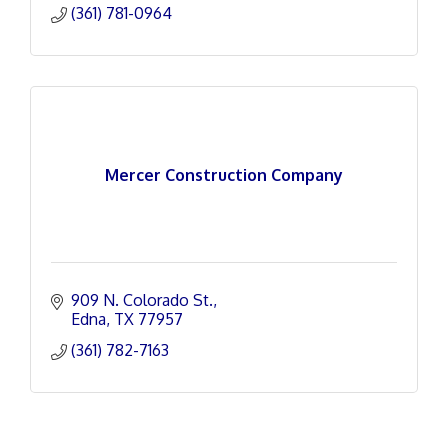
(361) 781-0964
Mercer Construction Company
909 N. Colorado St.
Edna
TX
77957
(361) 782-7163