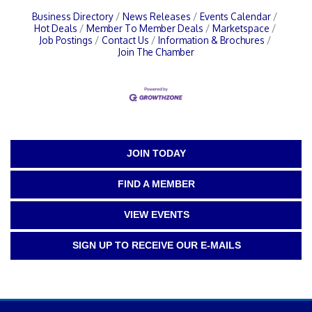
Business Directory
News Releases
Events Calendar
Hot Deals
Member To Member Deals
Marketspace
Job Postings
Contact Us
Information & Brochures
Join The Chamber
JOIN TODAY
FIND A MEMBER
VIEW EVENTS
SIGN UP TO RECEIVE OUR E-MAILS