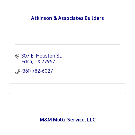
Atkinson & Associates Builders
307 E. Houston St.
Edna
TX
77957
(361) 782-6027
M&M Multi-Service, LLC