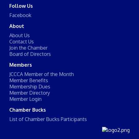
Follow Us
Facebook
About
About Us
Contact Us
Join the Chamber
Board of Directors
Members
JCCCA Member of the Month
Member Benefits
Membership Dues
Member Directory
Member Login
Chamber Bucks
List of Chamber Bucks Participants