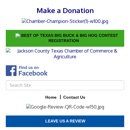
Make a Donation
BEST OF TEXAS BIG BUCK & BIG HOG CONTEST
REGISTRATION
Home
Contact Us
LEAVE US A REVIEW