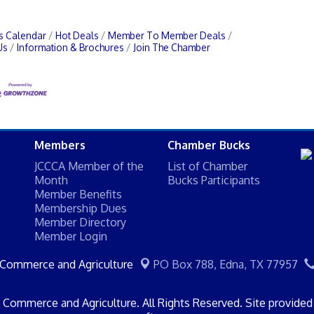
s Calendar
Hot Deals
Member To Member Deals
Us
Information & Brochures
Join The Chamber
Members
Chamber Bucks
JCCCA Member of the
List of Chamber
Month
Bucks Participants
Member Benefits
Membership Dues
Member Directory
Member Login
 Commerce and Agriculture
PO Box 788,
Edna, TX 77957
Commerce and Agriculture. All Rights Reserved. Site provide