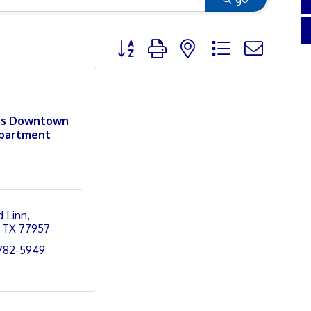
Button group with nested dropdown
's Downtown
partment
d Linn
TX
77957
 782-5949