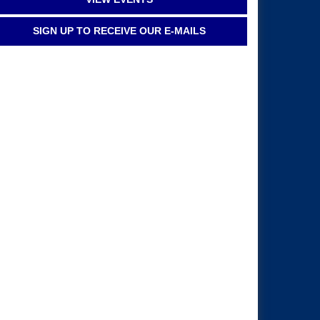
SIGN UP TO RECEIVE OUR E-MAILS