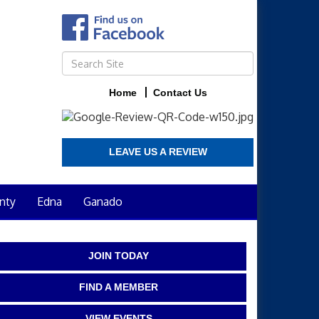
Home
Contact Us
LEAVE US A REVIEW
nty
Edna
Ganado
JOIN TODAY
FIND A MEMBER
VIEW EVENTS