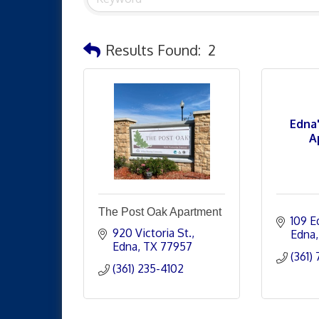
Results Found:
2
Edna
A
The Post Oak Apartment
109 E
920 Victoria St.
Edna
Edna
TX
77957
(361)
(361) 235-4102