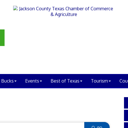
 Bucks
Events
Best of Texas
Tourism
Cou
go