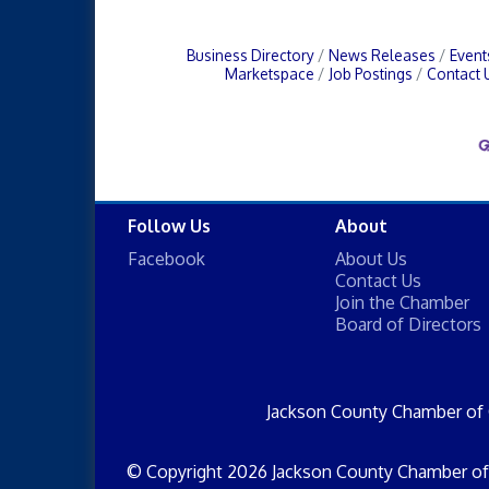
Business Directory
News Releases
Event
Marketspace
Job Postings
Contact 
Follow Us
About
Facebook
About Us
Contact Us
Join the Chamber
Board of Directors
Jackson County Chamber of
© Copyright 2026 Jackson County Chamber of 