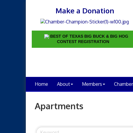
Make a Donation
BEST OF TEXAS BIG BUCK & BIG HOG
CONTEST REGISTRATION
Home
About
Members
Chamber
Apartments