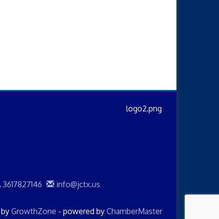
3617827146
info@jctx.us
d by
GrowthZone
- powered by
ChamberMaster