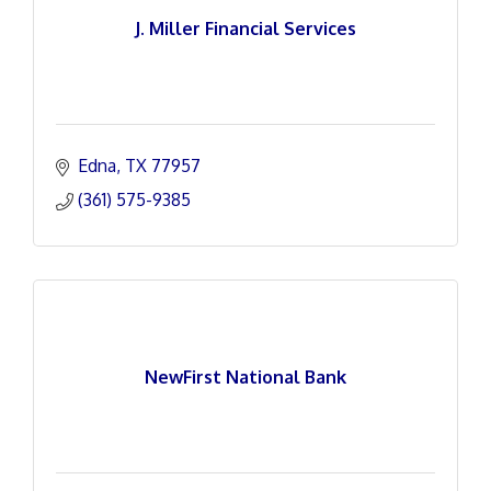
J. Miller Financial Services
Edna
TX
77957
(361) 575-9385
NewFirst National Bank