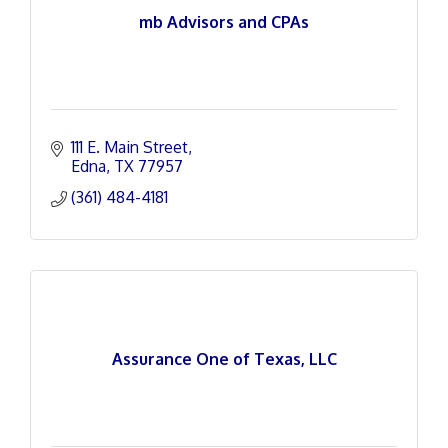
mb Advisors and CPAs
111 E. Main Street
Edna
TX
77957
(361) 484-4181
Assurance One of Texas, LLC