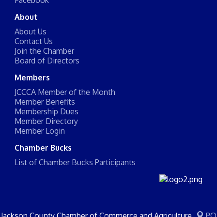
Facebook
About
About Us
Contact Us
Join the Chamber
Board of Directors
Members
JCCCA Member of the Month
Member Benefits
Membership Dues
Member Directory
Member Login
Chamber Bucks
List of Chamber Bucks Participants
Jackson County Chamber of Commerce and Agriculture
PO