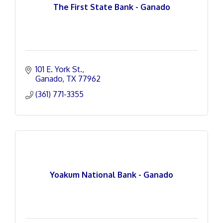
The First State Bank - Ganado
101 E. York St.
Ganado
TX
77962
(361) 771-3355
Yoakum National Bank - Ganado