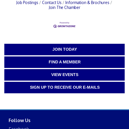
Job Postings
Contact Us
Information & Brochures
Join The Chamber
JOIN TODAY
FIND A MEMBER
VIEW EVENTS
SIGN UP TO RECEIVE OUR E-MAILS
Follow Us