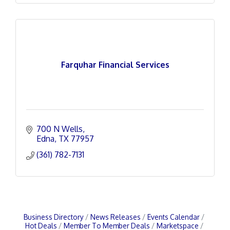
Farquhar Financial Services
700 N Wells
Edna
TX
77957
(361) 782-7131
Business Directory
News Releases
Events Calendar
Hot Deals
Member To Member Deals
Marketspace