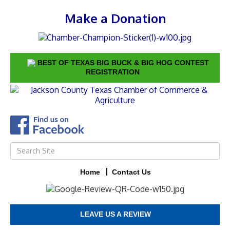
Make a Donation
BEST OF TEXAS BIG BUCK & BIG HOG CONTEST
REGISTRATION
Home
Contact Us
LEAVE US A REVIEW