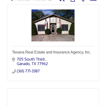
Texana Real Estate and Insurance Agency, Inc.
705 South Third 
Ganado
TX
77962
(361) 771-3387