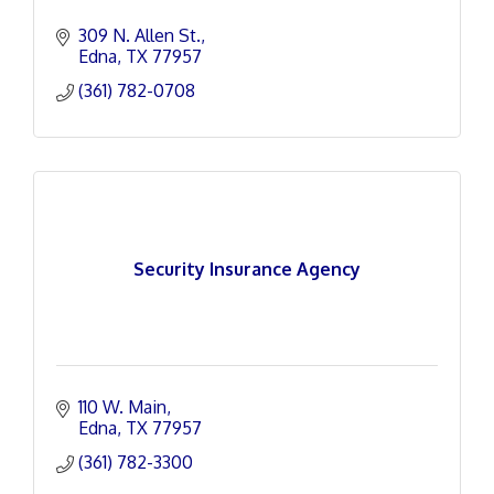
309 N. Allen St.
Edna
TX
77957
(361) 782-0708
Security Insurance Agency
110 W. Main
Edna
TX
77957
(361) 782-3300