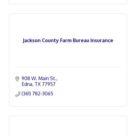
Jackson County Farm Bureau Insurance
908 W. Main St.
Edna
TX
77957
(361) 782-3065