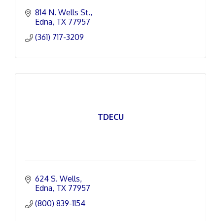
814 N. Wells St.
Edna
TX
77957
(361) 717-3209
TDECU
624 S. Wells
Edna
TX
77957
(800) 839-1154