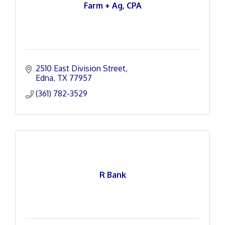
Farm + Ag, CPA
2510 East Division Street
Edna
TX
77957
(361) 782-3529
R Bank