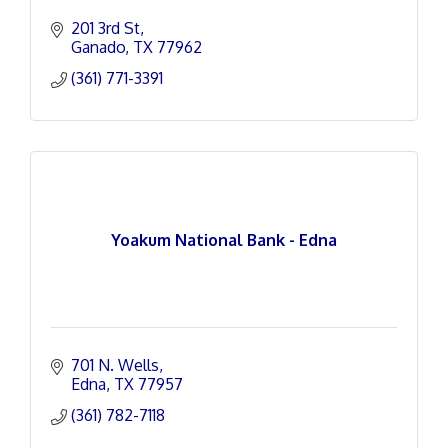
201 3rd St
Ganado
TX
77962
(361) 771-3391
Yoakum National Bank - Edna
701 N. Wells
Edna
TX
77957
(361) 782-7118