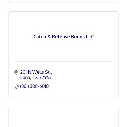
Catch & Release Bonds LLC
201 N Wells St.
Edna
TX
77957
(361) 308-6010