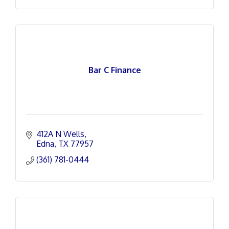
Bar C Finance
412A N Wells
Edna
TX
77957
(361) 781-0444