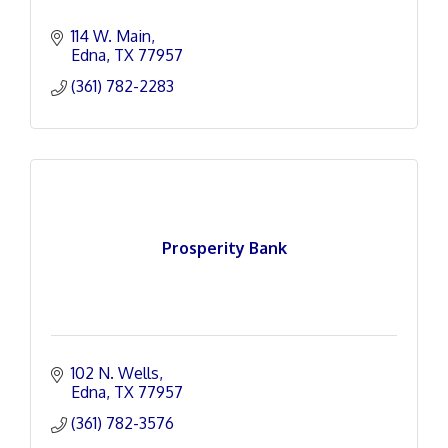
114 W. Main
Edna
TX
77957
(361) 782-2283
Prosperity Bank
102 N. Wells
Edna
TX
77957
(361) 782-3576