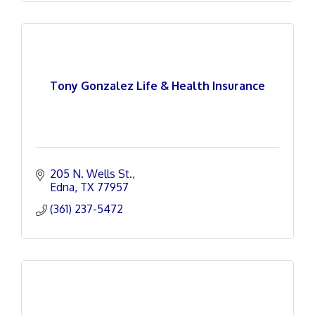
Tony Gonzalez Life & Health Insurance
205 N. Wells St.
Edna
TX
77957
(361) 237-5472