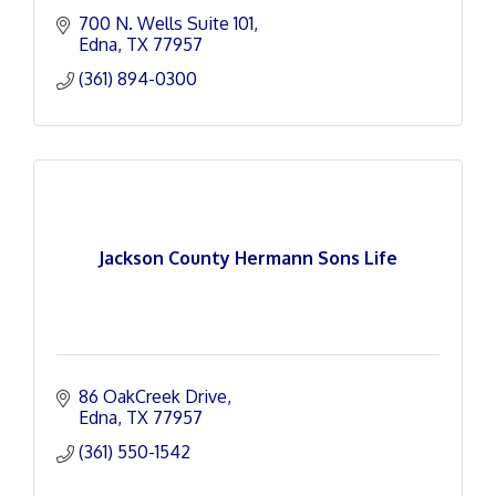
700 N. Wells Suite 101
Edna
TX
77957
(361) 894-0300
Jackson County Hermann Sons Life
86 OakCreek Drive
Edna
TX
77957
(361) 550-1542