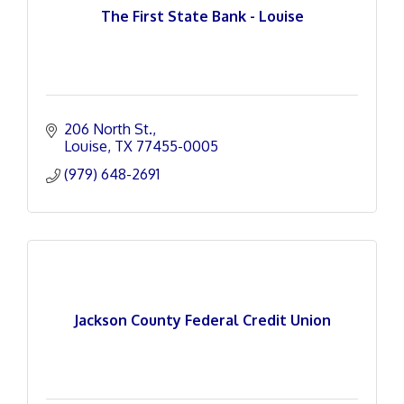
The First State Bank - Louise
206 North St.
Louise
TX
77455-0005
(979) 648-2691
Jackson County Federal Credit Union